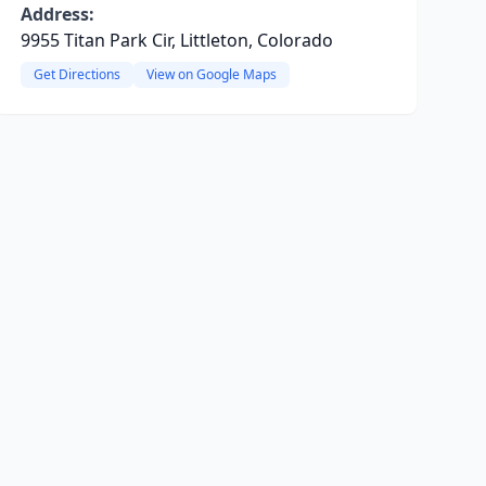
Address:
9955 Titan Park Cir, Littleton, Colorado
Get Directions
View on Google Maps