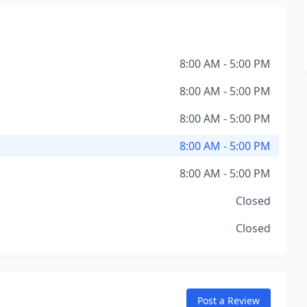
8:00 AM - 5:00 PM
8:00 AM - 5:00 PM
8:00 AM - 5:00 PM
8:00 AM - 5:00 PM
8:00 AM - 5:00 PM
Closed
Closed
Post a Review