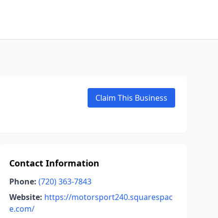
Claim This Business
Contact Information
Phone:
(720) 363-7843
Website:
https://motorsport240.squarespac
e.com/