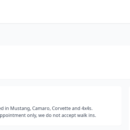
ed in Mustang, Camaro, Corvette and 4x4s.
ppointment only, we do not accept walk ins.