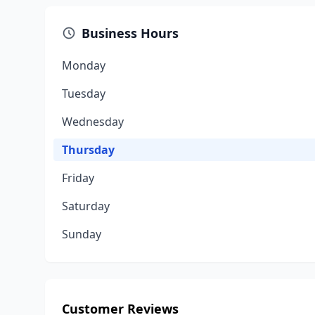
Business Hours
Monday
Tuesday
Wednesday
Thursday
Friday
Saturday
Sunday
Customer Reviews