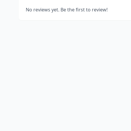
No reviews yet. Be the first to review!