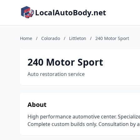
LocalAutoBody.net
Home
/
Colorado
/
Littleton
/
240 Motor Sport
240 Motor Sport
Auto restoration service
About
High performance automotive center. Specializ
Complete custom builds only. Consultation by a