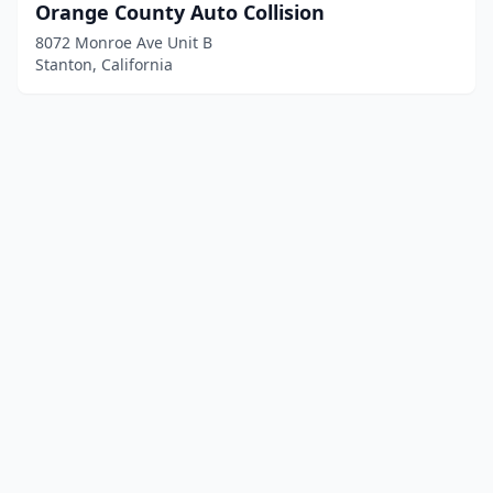
Orange County Auto Collision
8072 Monroe Ave Unit B
Stanton, California