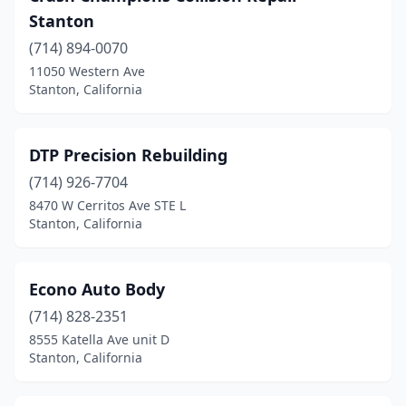
Stanton
(714) 894-0070
11050 Western Ave
Stanton, California
DTP Precision Rebuilding
(714) 926-7704
8470 W Cerritos Ave STE L
Stanton, California
Econo Auto Body
(714) 828-2351
8555 Katella Ave unit D
Stanton, California