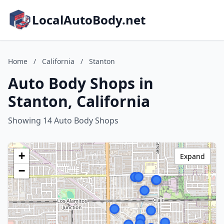
LocalAutoBody.net
Home
/
California
/
Stanton
Auto Body Shops in
Stanton, California
Showing 14 Auto Body Shops
+
Expand
−