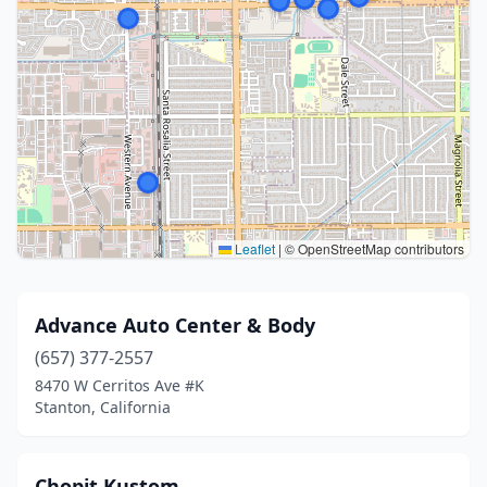
Leaflet
|
© OpenStreetMap contributors
Advance Auto Center & Body
(657) 377-2557
8470 W Cerritos Ave #K
Stanton, California
Chopit Kustom