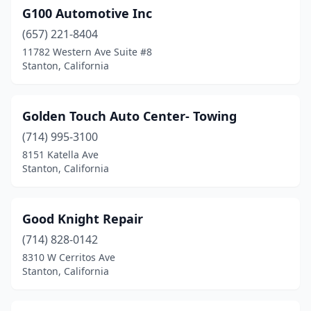
G100 Automotive Inc
(657) 221-8404
11782 Western Ave Suite #8
Stanton, California
Golden Touch Auto Center- Towing
(714) 995-3100
8151 Katella Ave
Stanton, California
Good Knight Repair
(714) 828-0142
8310 W Cerritos Ave
Stanton, California