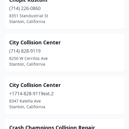
(714) 226-0860
8351 Standustrial St
Stanton, California
City Collision Center
(714) 828-9119
8250 W Cerritos Ave
Stanton, California
City Collision Center
+1714-828-9119ext.2
8347 Katella Ave
Stanton, California
Crash Champions Collision Repair