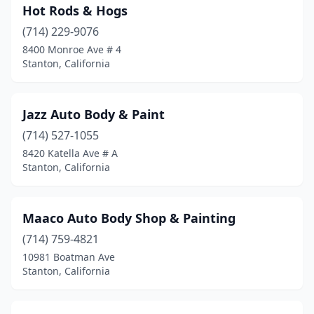
Hot Rods & Hogs
(714) 229-9076
8400 Monroe Ave # 4
Stanton, California
Jazz Auto Body & Paint
(714) 527-1055
8420 Katella Ave # A
Stanton, California
Maaco Auto Body Shop & Painting
(714) 759-4821
10981 Boatman Ave
Stanton, California