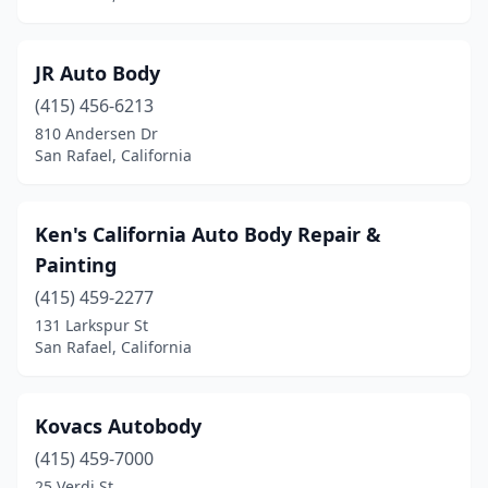
JR Auto Body
(415) 456-6213
810 Andersen Dr
San Rafael, California
Ken's California Auto Body Repair &
Painting
(415) 459-2277
131 Larkspur St
San Rafael, California
Kovacs Autobody
(415) 459-7000
25 Verdi St