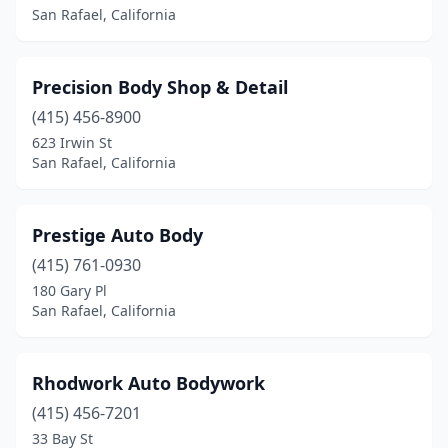
San Rafael, California
Precision Body Shop & Detail
(415) 456-8900
623 Irwin St
San Rafael, California
Prestige Auto Body
(415) 761-0930
180 Gary Pl
San Rafael, California
Rhodwork Auto Bodywork
(415) 456-7201
33 Bay St