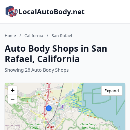
LocalAutoBody.net
Home
/
California
/
San Rafael
Auto Body Shops in San
Rafael, California
Showing 26 Auto Body Shops
+
Expand
−