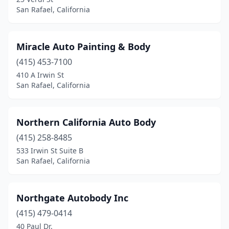
San Rafael, California
Miracle Auto Painting & Body
(415) 453-7100
410 A Irwin St
San Rafael, California
Northern California Auto Body
(415) 258-8485
533 Irwin St Suite B
San Rafael, California
Northgate Autobody Inc
(415) 479-0414
40 Paul Dr.