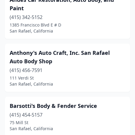
Paint
(415) 342-5152
1385 Francisco Blvd E # D
San Rafael, California
Anthony's Auto Craft, Inc. San Rafael
Auto Body Shop
(415) 456-7591
111 Verdi St
San Rafael, California
Barsotti's Body & Fender Service
(415) 454-5157
75 Mill St
San Rafael, California