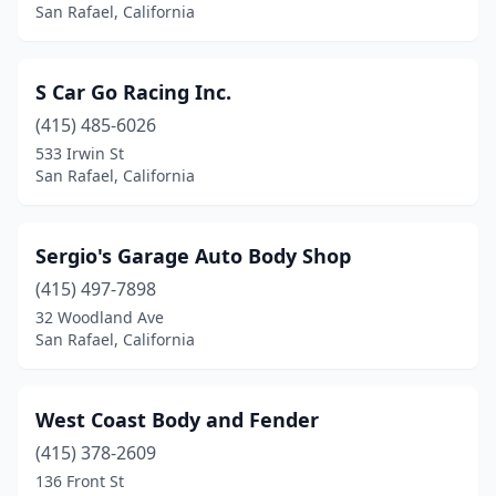
San Rafael, California
S Car Go Racing Inc.
(415) 485-6026
533 Irwin St
San Rafael, California
Sergio's Garage Auto Body Shop
(415) 497-7898
32 Woodland Ave
San Rafael, California
West Coast Body and Fender
(415) 378-2609
136 Front St