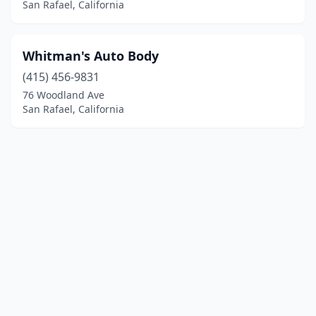
San Rafael, California
Whitman's Auto Body
(415) 456-9831
76 Woodland Ave
San Rafael, California