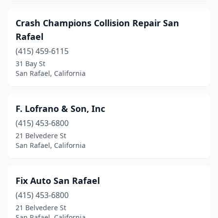
Crash Champions Collision Repair San
Rafael
(415) 459-6115
31 Bay St
San Rafael, California
F. Lofrano & Son, Inc
(415) 453-6800
21 Belvedere St
San Rafael, California
Fix Auto San Rafael
(415) 453-6800
21 Belvedere St
San Rafael, California