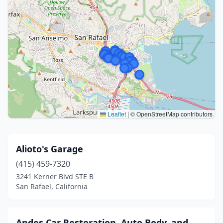
Leaflet
|
© OpenStreetMap contributors
Alioto's Garage
(415) 459-7320
3241 Kerner Blvd STE B
San Rafael, California
Andes Car Restoration, Auto Body, and