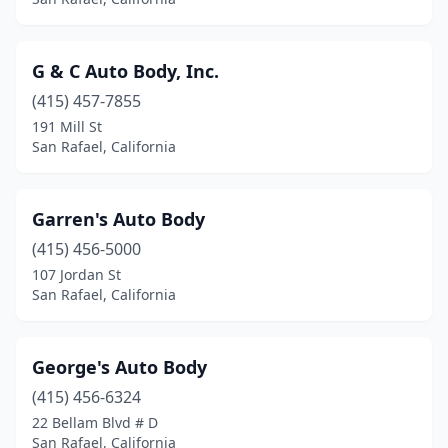
G & C Auto Body, Inc.
(415) 457-7855
191 Mill St
San Rafael, California
Garren's Auto Body
(415) 456-5000
107 Jordan St
San Rafael, California
George's Auto Body
(415) 456-6324
22 Bellam Blvd # D
San Rafael, California