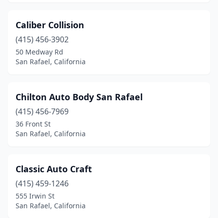
Caliber Collision
(415) 456-3902
50 Medway Rd
San Rafael, California
Chilton Auto Body San Rafael
(415) 456-7969
36 Front St
San Rafael, California
Classic Auto Craft
(415) 459-1246
555 Irwin St
San Rafael, California