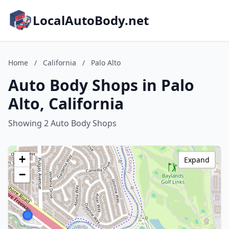
LocalAutoBody.net
Home
/
California
/
Palo Alto
Auto Body Shops in Palo
Alto, California
Showing 2 Auto Body Shops
+
Expand
−