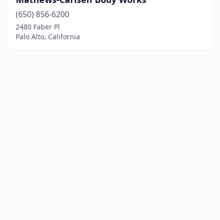
(650) 856-6200
2480 Faber Pl
Palo Alto, California