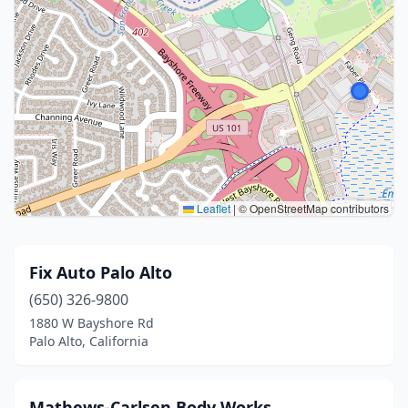
Leaflet
|
© OpenStreetMap contributors
Fix Auto Palo Alto
(650) 326-9800
1880 W Bayshore Rd
Palo Alto, California
Mathews-Carlsen Body Works