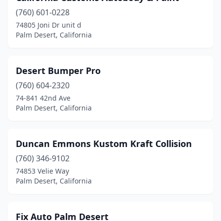
(760) 601-0228
74805 Joni Dr unit d
Palm Desert, California
Desert Bumper Pro
(760) 604-2320
74-841 42nd Ave
Palm Desert, California
Duncan Emmons Kustom Kraft Collision
(760) 346-9102
74853 Velie Way
Palm Desert, California
Fix Auto Palm Desert