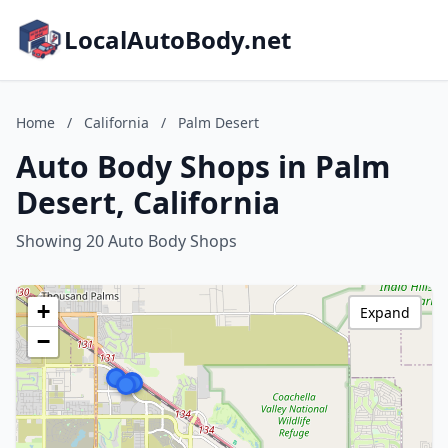
LocalAutoBody.net
Home
/
California
/
Palm Desert
Auto Body Shops in Palm
Desert, California
Showing 20 Auto Body Shops
+
Expand
−