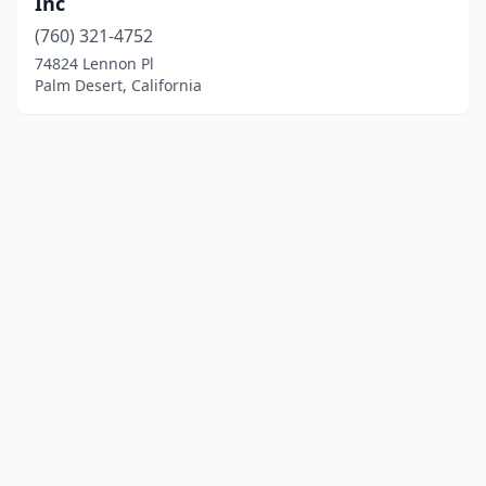
Inc
(760) 321-4752
74824 Lennon Pl
Palm Desert, California