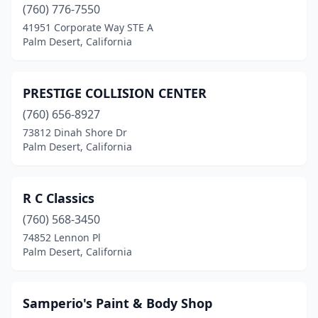
(760) 776-7550
41951 Corporate Way STE A
Palm Desert, California
PRESTIGE COLLISION CENTER
(760) 656-8927
73812 Dinah Shore Dr
Palm Desert, California
R C Classics
(760) 568-3450
74852 Lennon Pl
Palm Desert, California
Samperio's Paint & Body Shop