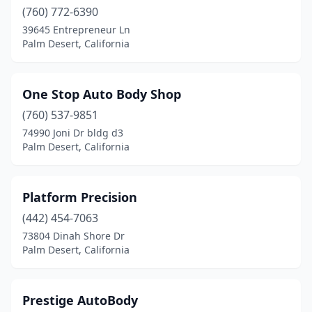
(760) 772-6390
39645 Entrepreneur Ln
Palm Desert, California
One Stop Auto Body Shop
(760) 537-9851
74990 Joni Dr bldg d3
Palm Desert, California
Platform Precision
(442) 454-7063
73804 Dinah Shore Dr
Palm Desert, California
Prestige AutoBody