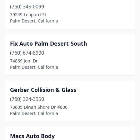
(760) 345-0099
39249 Leopard St
Palm Desert, California
Fix Auto Palm Desert-South
(760) 674-8990
74869 Joni Dr
Palm Desert, California
Gerber Collision & Glass
(760) 324-3950
73605 Dinah Shore Dr #800
Palm Desert, California
Macs Auto Body