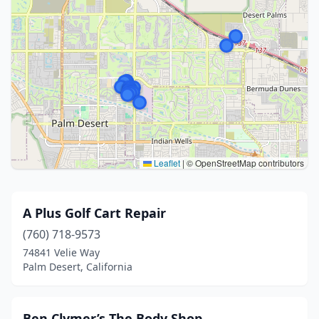
Leaflet
|
© OpenStreetMap contributors
A Plus Golf Cart Repair
(760) 718-9573
74841 Velie Way
Palm Desert, California
Ben Clymer’s The Body Shop