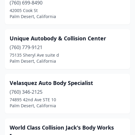
(760) 699-8490
42005 Cook St
Palm Desert, California
Unique Autobody & Collision Center
(760) 779-9121
75135 Sheryl Ave suite d
Palm Desert, California
Velasquez Auto Body Specialist
(760) 346-2125
74895 42nd Ave STE 10
Palm Desert, California
World Class Collision Jack's Body Works