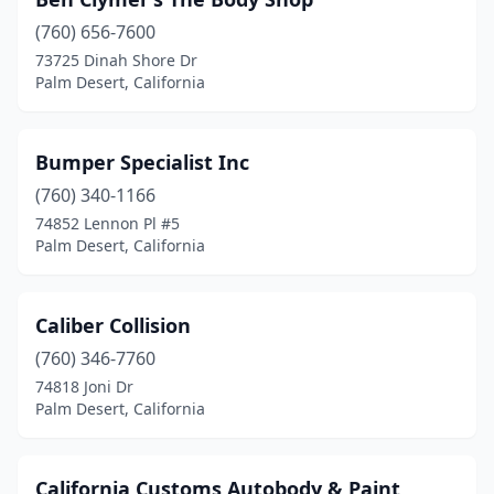
(760) 656-7600
73725 Dinah Shore Dr
Palm Desert, California
Bumper Specialist Inc
(760) 340-1166
74852 Lennon Pl #5
Palm Desert, California
Caliber Collision
(760) 346-7760
74818 Joni Dr
Palm Desert, California
California Customs Autobody & Paint