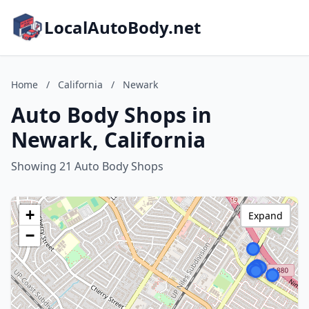
LocalAutoBody.net
Home
/
California
/
Newark
Auto Body Shops in
Newark, California
Showing 21 Auto Body Shops
+
Expand
−