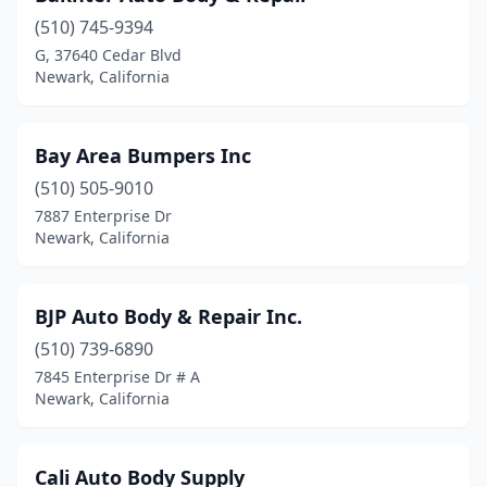
(510) 745-9394
G, 37640 Cedar Blvd
Newark, California
Bay Area Bumpers Inc
(510) 505-9010
7887 Enterprise Dr
Newark, California
BJP Auto Body & Repair Inc.
(510) 739-6890
7845 Enterprise Dr # A
Newark, California
Cali Auto Body Supply