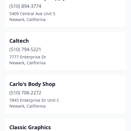
(510) 894-3774
5409 Central Ave Unit 5
Newark, California
Caltech
(510) 794-5221
7777 Enterprise Dr
Newark, California
Carlo's Body Shop
(510) 706-2272
7845 Enterprise Dr Unit C
Newark, California
Classic Graphics