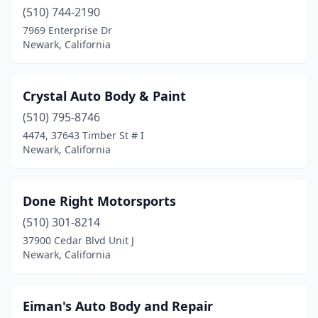
(510) 744-2190
7969 Enterprise Dr
Newark, California
Crystal Auto Body & Paint
(510) 795-8746
4474, 37643 Timber St # I
Newark, California
Done Right Motorsports
(510) 301-8214
37900 Cedar Blvd Unit J
Newark, California
Eiman's Auto Body and Repair