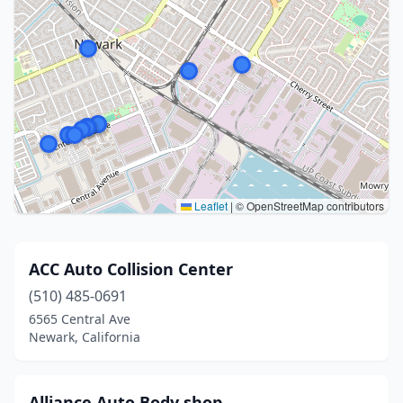
Leaflet
|
© OpenStreetMap contributors
ACC Auto Collision Center
(510) 485-0691
6565 Central Ave
Newark, California
Alliance Auto Body shop