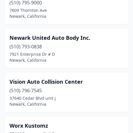
(510) 795-9000
7609 Thornton Ave
Newark, California
Newark United Auto Body Inc.
(510) 793-0838
7921 Enterprise Dr # D
Newark, California
Vision Auto Collision Center
(510) 796-7545
37640 Cedar Blvd unit j
Newark, California
Worx Kustomz