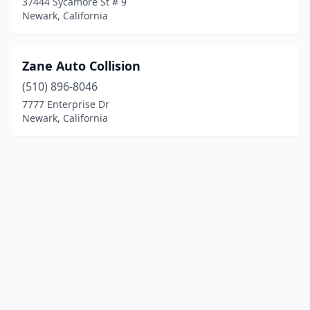
37444 Sycamore St # 9
Newark, California
Zane Auto Collision
(510) 896-8046
7777 Enterprise Dr
Newark, California