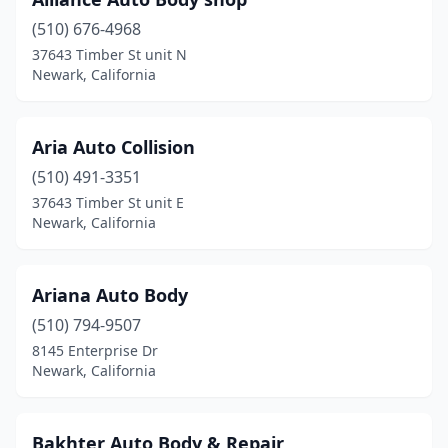
(510) 676-4968
37643 Timber St unit N
Newark, California
Aria Auto Collision
(510) 491-3351
37643 Timber St unit E
Newark, California
Ariana Auto Body
(510) 794-9507
8145 Enterprise Dr
Newark, California
Bakhter Auto Body & Repair