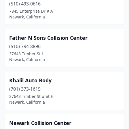
(510) 493-0616
7845 Enterprise Dr # A
Newark, California
Father N Sons Collision Center
(510) 794-8896
37643 Timber St l
Newark, California
Khalil Auto Body
(701) 373-1615
37643 Timber St unit E
Newark, California
Newark Collision Center