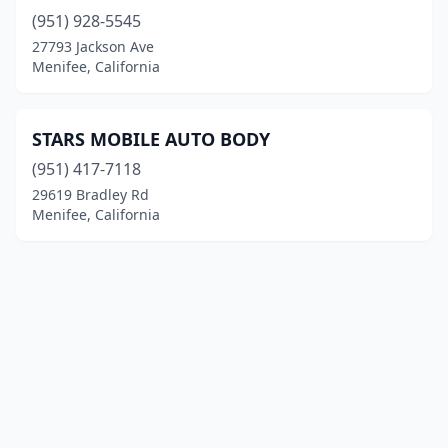
(951) 928-5545
27793 Jackson Ave
Menifee, California
STARS MOBILE AUTO BODY
(951) 417-7118
29619 Bradley Rd
Menifee, California