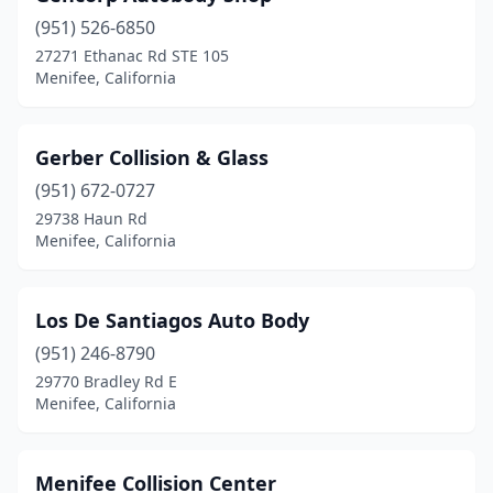
(951) 526-6850
27271 Ethanac Rd STE 105
Menifee, California
Gerber Collision & Glass
(951) 672-0727
29738 Haun Rd
Menifee, California
Los De Santiagos Auto Body
(951) 246-8790
29770 Bradley Rd E
Menifee, California
Menifee Collision Center