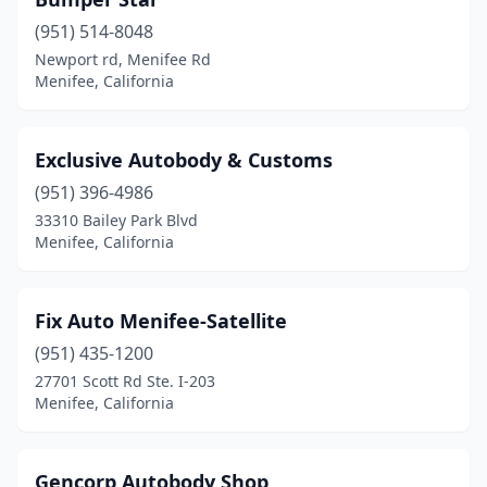
(951) 514-8048
Newport rd, Menifee Rd
Menifee, California
Exclusive Autobody & Customs
(951) 396-4986
33310 Bailey Park Blvd
Menifee, California
Fix Auto Menifee-Satellite
(951) 435-1200
27701 Scott Rd Ste. I-203
Menifee, California
Gencorp Autobody Shop