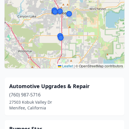
Leaflet
|
© OpenStreetMap contributors
Automotive Upgrades & Repair
(760) 987-5716
27503 Kobuk Valley Dr
Menifee, California
Bumper Star