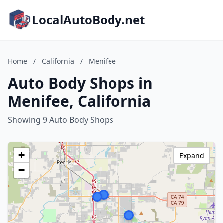
LocalAutoBody.net
Home
/
California
/
Menifee
Auto Body Shops in
Menifee, California
Showing 9 Auto Body Shops
+
Expand
−