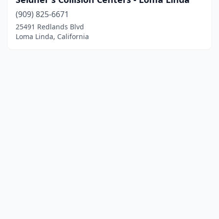
(909) 825-6671
25491 Redlands Blvd
Loma Linda, California