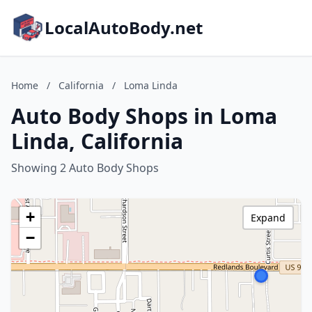
LocalAutoBody.net
Home
/
California
/
Loma Linda
Auto Body Shops in Loma
Linda, California
Showing 2 Auto Body Shops
+
Expand
−