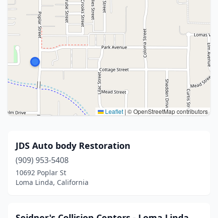
Leaflet
|
© OpenStreetMap contributors
JDS Auto body Restoration
(909) 953-5408
10692 Poplar St
Loma Linda, California
Seidner's Collision Centers - Loma Linda