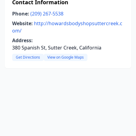
Contact Information
Phone:
(209) 267-5538
Website:
http://howardsbodyshopsuttercreek.c
om/
Address:
380 Spanish St, Sutter Creek, California
Get Directions
View on Google Maps