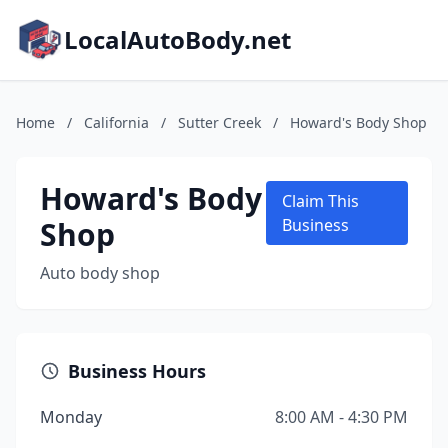
LocalAutoBody.net
Home
/
California
/
Sutter Creek
/
Howard's Body Shop
Howard's Body
Claim This
Shop
Business
Auto body shop
Business Hours
Monday
8:00 AM - 4:30 PM