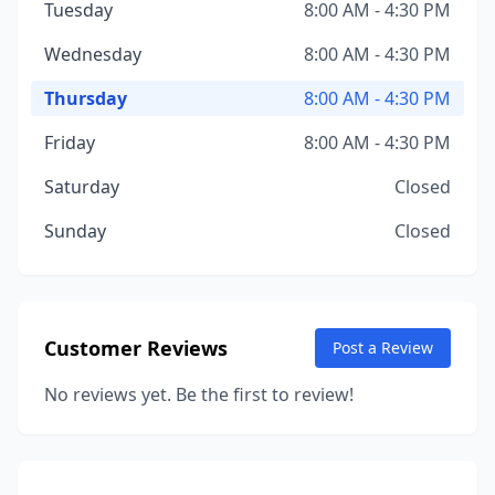
Tuesday
8:00 AM - 4:30 PM
Wednesday
8:00 AM - 4:30 PM
Thursday
8:00 AM - 4:30 PM
Friday
8:00 AM - 4:30 PM
Saturday
Closed
Sunday
Closed
Customer Reviews
Post a Review
No reviews yet. Be the first to review!