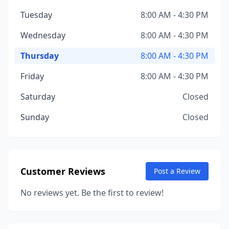
Tuesday
8:00 AM - 4:30 PM
Wednesday
8:00 AM - 4:30 PM
Thursday
8:00 AM - 4:30 PM
Friday
8:00 AM - 4:30 PM
Saturday
Closed
Sunday
Closed
Customer Reviews
Post a Review
No reviews yet. Be the first to review!