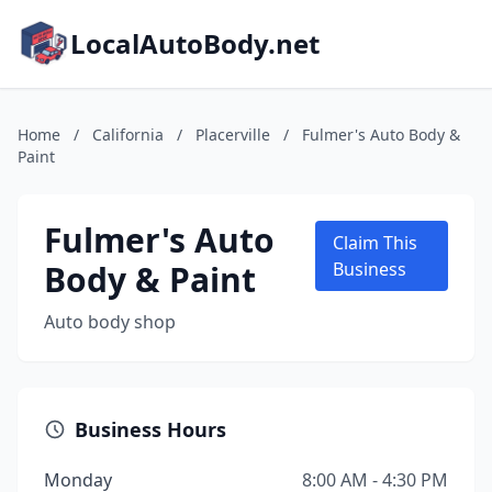
LocalAutoBody.net
Home
/
California
/
Placerville
/
Fulmer's Auto Body &
Paint
Fulmer's Auto
Claim This
Body & Paint
Business
Auto body shop
Business Hours
Monday
8:00 AM - 4:30 PM