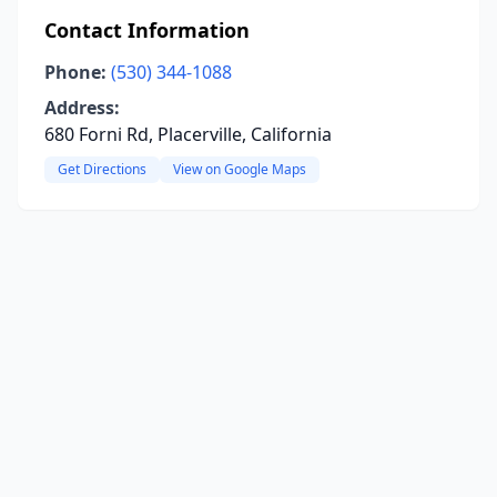
Contact Information
Phone:
(530) 344-1088
Address:
680 Forni Rd, Placerville, California
Get Directions
View on Google Maps