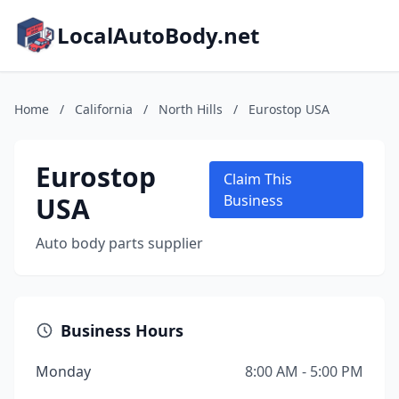
LocalAutoBody.net
Home
/
California
/
North Hills
/
Eurostop USA
Eurostop
Claim This
USA
Business
Auto body parts supplier
Business Hours
Monday
8:00 AM - 5:00 PM