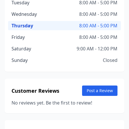
Tuesday
8:00 AM - 5:00 PM
Wednesday
8:00 AM - 5:00 PM
Thursday
8:00 AM - 5:00 PM
Friday
8:00 AM - 5:00 PM
Saturday
9:00 AM - 12:00 PM
Sunday
Closed
Customer Reviews
Post a Review
No reviews yet. Be the first to review!