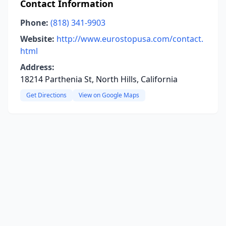
Contact Information
Phone:
(818) 341-9903
Website:
http://www.eurostopusa.com/contact.
html
Address:
18214 Parthenia St, North Hills, California
Get Directions
View on Google Maps