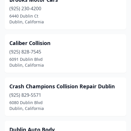
(925) 230-4200
6440 Dublin Ct
Dublin, California
Caliber Collision
(925) 828-7545
6091 Dublin Blvd
Dublin, California
Crash Champions Collision Repair Dublin
(925) 829-5571
6080 Dublin Blvd
Dublin, California
Dublin Auto Body