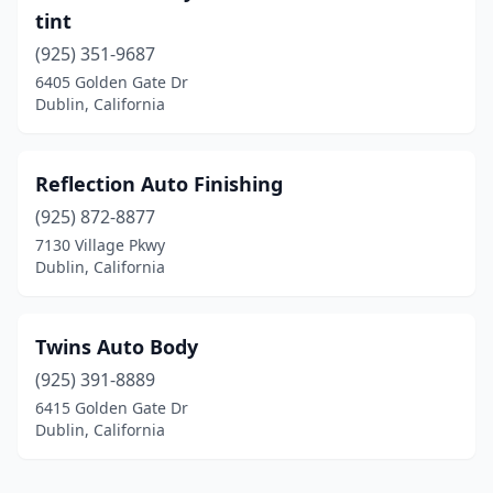
tint
(925) 351-9687
6405 Golden Gate Dr
Dublin, California
Reflection Auto Finishing
(925) 872-8877
7130 Village Pkwy
Dublin, California
Twins Auto Body
(925) 391-8889
6415 Golden Gate Dr
Dublin, California