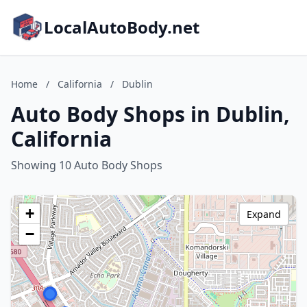
LocalAutoBody.net
Home
/
California
/
Dublin
Auto Body Shops in Dublin,
California
Showing 10 Auto Body Shops
+
Expand
−