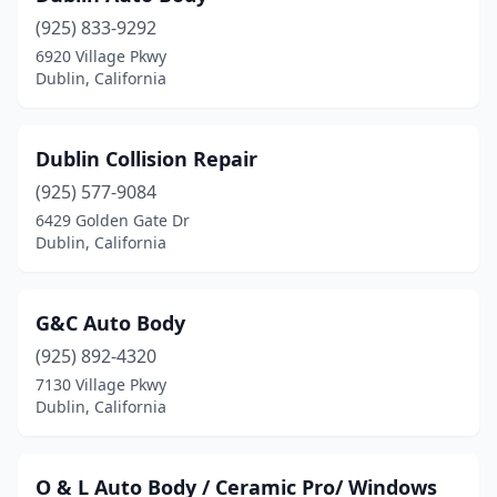
(925) 833-9292
6920 Village Pkwy
Dublin, California
Dublin Collision Repair
(925) 577-9084
6429 Golden Gate Dr
Dublin, California
G&C Auto Body
(925) 892-4320
7130 Village Pkwy
Dublin, California
O & L Auto Body / Ceramic Pro/ Windows