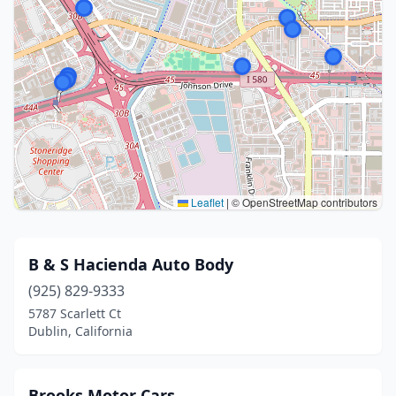
Leaflet
|
© OpenStreetMap contributors
B & S Hacienda Auto Body
(925) 829-9333
5787 Scarlett Ct
Dublin, California
Brooks Motor Cars