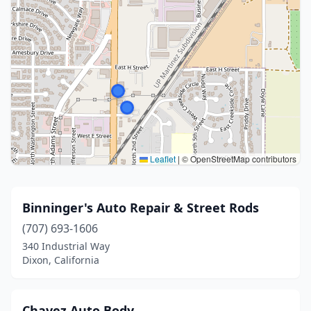
Leaflet
|
© OpenStreetMap contributors
Binninger's Auto Repair & Street Rods
(707) 693-1606
340 Industrial Way
Dixon, California
Chavez Auto Body