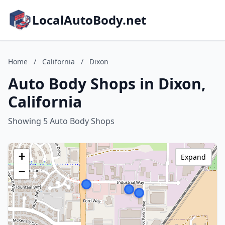
LocalAutoBody.net
Home
/
California
/
Dixon
Auto Body Shops in Dixon,
California
Showing 5 Auto Body Shops
+
Expand
−