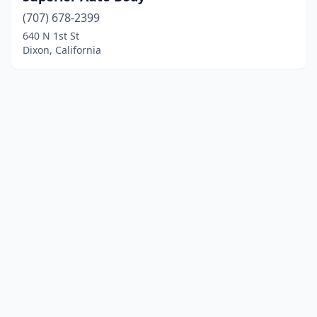
(707) 678-2399
640 N 1st St
Dixon, California