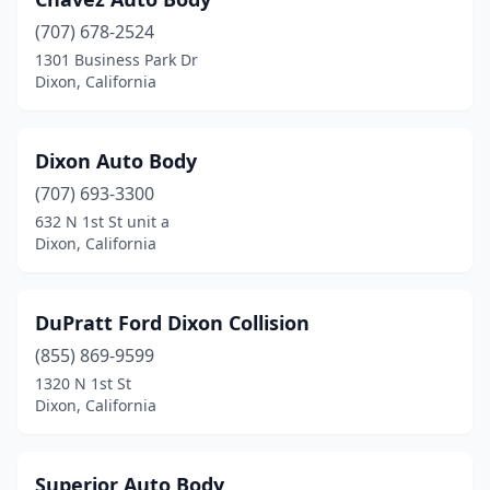
(707) 678-2524
1301 Business Park Dr
Dixon, California
Dixon Auto Body
(707) 693-3300
632 N 1st St unit a
Dixon, California
DuPratt Ford Dixon Collision
(855) 869-9599
1320 N 1st St
Dixon, California
Superior Auto Body