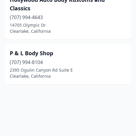
Classics
(707) 994-4643
14705 Olympic Dr
Clearlake, California
P & L Body Shop
(707) 994-8104
2395 Ogulin Canyon Rd Suite E
Clearlake, California