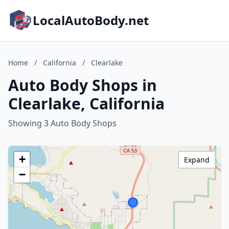
LocalAutoBody.net
Home
/
California
/
Clearlake
Auto Body Shops in
Clearlake, California
Showing 3 Auto Body Shops
+
Expand
−