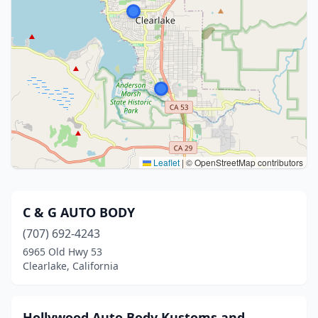
Leaflet
|
© OpenStreetMap contributors
C & G AUTO BODY
(707) 692-4243
6965 Old Hwy 53
Clearlake, California
Hollywood Auto Body Kustoms and