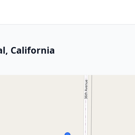
, California