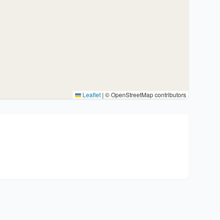
Leaflet
|
© OpenStreetMap contributors