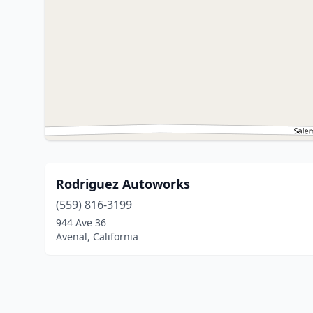
Rodriguez Autoworks
(559) 816-3199
944 Ave 36
Avenal, California