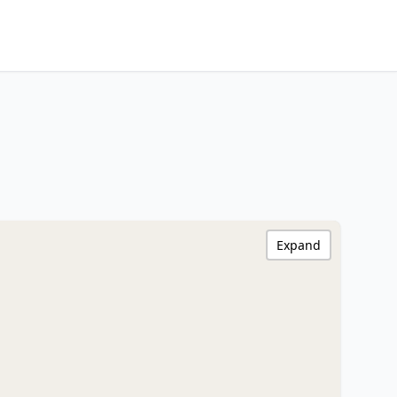
Expand