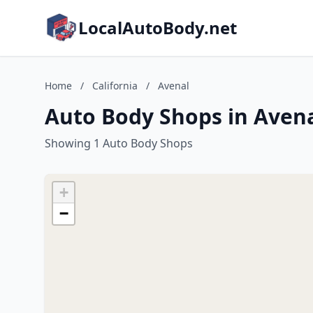
LocalAutoBody.net
Home
/
California
/
Avenal
Auto Body Shops in Avenal
Showing 1 Auto Body Shops
+
−