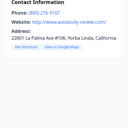
Contact Information
Phone:
(800) 276-9107
Website:
http://www.autobody-review.com/
Address:
22601 La Palma Ave #106, Yorba Linda, California
Get Directions
View on Google Maps