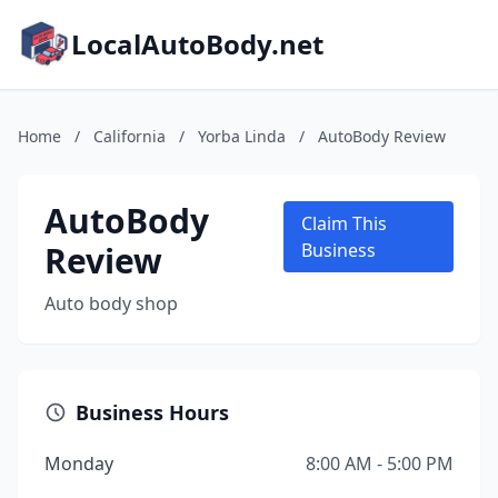
LocalAutoBody.net
Home
/
California
/
Yorba Linda
/
AutoBody Review
AutoBody
Claim This
Review
Business
Auto body shop
Business Hours
Monday
8:00 AM - 5:00 PM