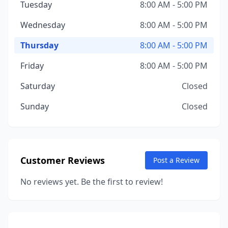
Tuesday
8:00 AM - 5:00 PM
Wednesday
8:00 AM - 5:00 PM
Thursday
8:00 AM - 5:00 PM
Friday
8:00 AM - 5:00 PM
Saturday
Closed
Sunday
Closed
Customer Reviews
Post a Review
No reviews yet. Be the first to review!