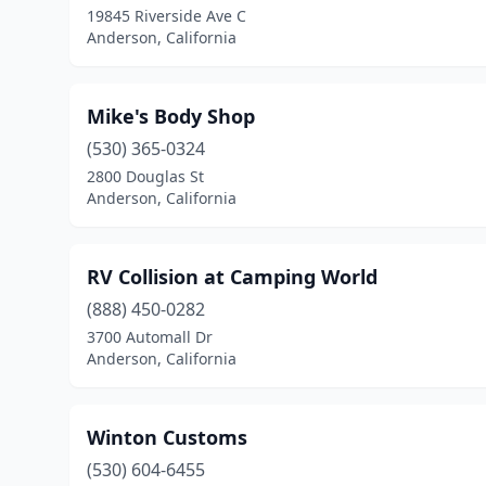
19845 Riverside Ave C
Anderson, California
Mike's Body Shop
(530) 365-0324
2800 Douglas St
Anderson, California
RV Collision at Camping World
(888) 450-0282
3700 Automall Dr
Anderson, California
Winton Customs
(530) 604-6455