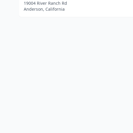
19004 River Ranch Rd
Anderson, California