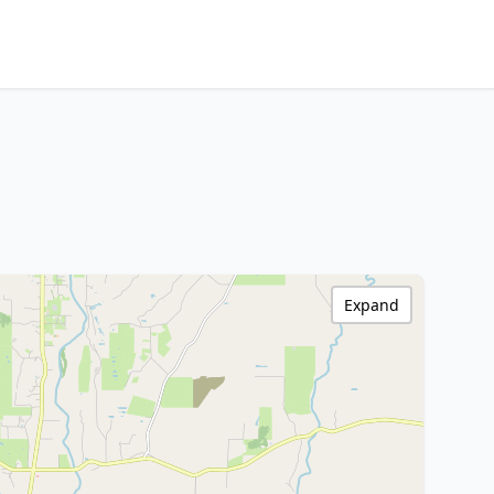
Expand