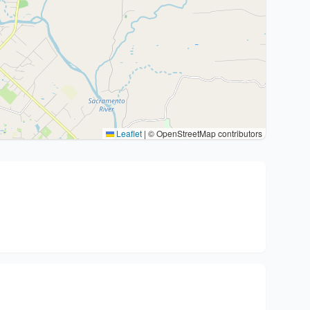
Leaflet
|
© OpenStreetMap contributors