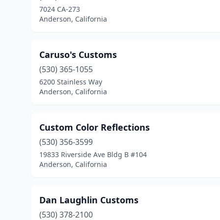
7024 CA-273
Anderson, California
Caruso's Customs
(530) 365-1055
6200 Stainless Way
Anderson, California
Custom Color Reflections
(530) 356-3599
19833 Riverside Ave Bldg B #104
Anderson, California
Dan Laughlin Customs
(530) 378-2100