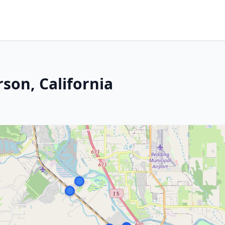
son, California