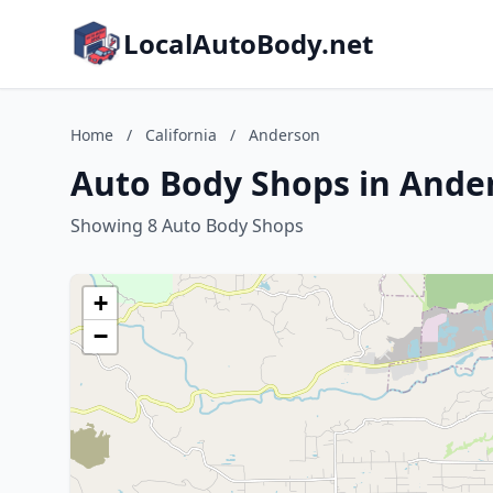
LocalAutoBody.net
Home
/
California
/
Anderson
Auto Body Shops in Ander
Showing 8 Auto Body Shops
+
−