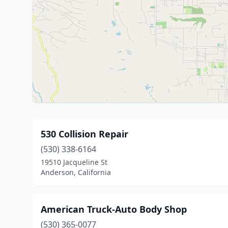
530 Collision Repair
(530) 338-6164
19510 Jacqueline St
Anderson, California
American Truck-Auto Body Shop
(530) 365-0077