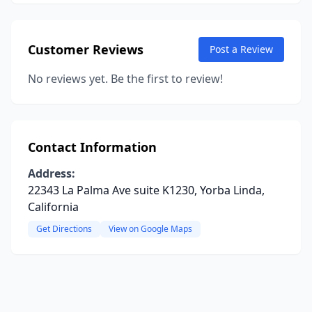
Customer Reviews
Post a Review
No reviews yet. Be the first to review!
Contact Information
Address:
22343 La Palma Ave suite K1230, Yorba Linda,
California
Get Directions
View on Google Maps