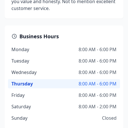
you value and honesty. Not to mention excellent
customer service.
Business Hours
Monday
8:00 AM - 6:00 PM
Tuesday
8:00 AM - 6:00 PM
Wednesday
8:00 AM - 6:00 PM
Thursday
8:00 AM - 6:00 PM
Friday
8:00 AM - 6:00 PM
Saturday
8:00 AM - 2:00 PM
Sunday
Closed