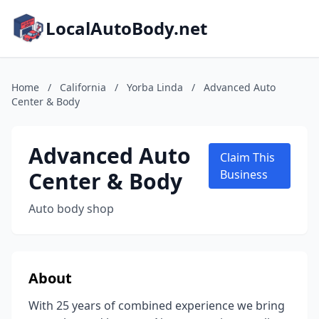
LocalAutoBody.net
Home
/
California
/
Yorba Linda
/
Advanced Auto
Center & Body
Advanced Auto
Claim This
Center & Body
Business
Auto body shop
About
With 25 years of combined experience we bring