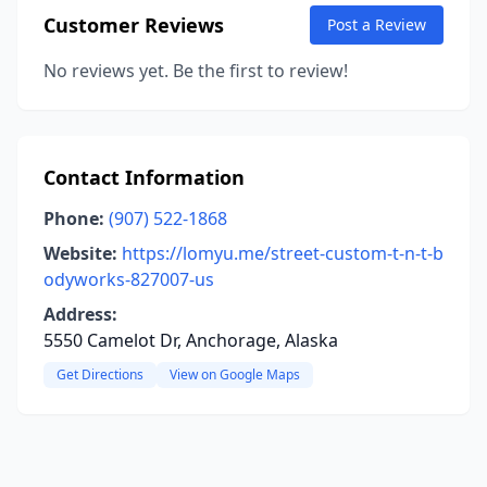
Customer Reviews
Post a Review
No reviews yet. Be the first to review!
Contact Information
Phone:
(907) 522-1868
Website:
https://lomyu.me/street-custom-t-n-t-b
odyworks-827007-us
Address:
5550 Camelot Dr, Anchorage, Alaska
Get Directions
View on Google Maps