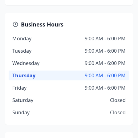
Business Hours
Monday
9:00 AM - 6:00 PM
Tuesday
9:00 AM - 6:00 PM
Wednesday
9:00 AM - 6:00 PM
Thursday
9:00 AM - 6:00 PM
Friday
9:00 AM - 6:00 PM
Saturday
Closed
Sunday
Closed