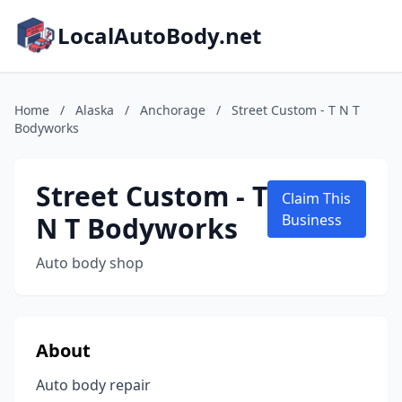
LocalAutoBody.net
Home
/
Alaska
/
Anchorage
/
Street Custom - T N T
Bodyworks
Street Custom - T
Claim This
N T Bodyworks
Business
Auto body shop
About
Auto body repair