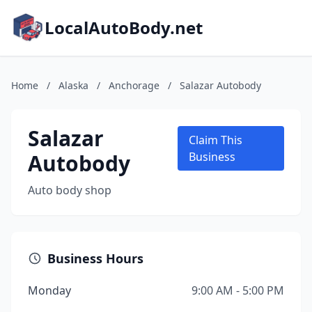
LocalAutoBody.net
Home
/
Alaska
/
Anchorage
/
Salazar Autobody
Salazar
Claim This
Autobody
Business
Auto body shop
Business Hours
Monday
9:00 AM - 5:00 PM