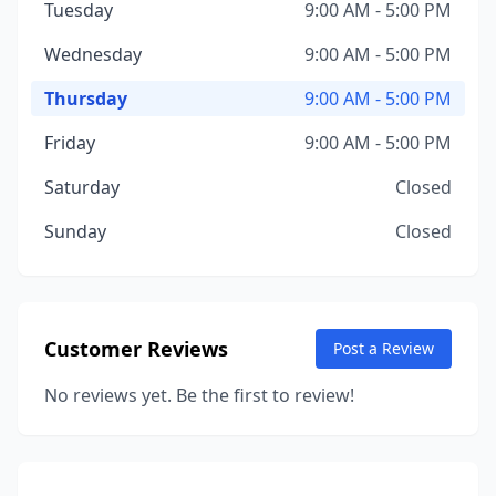
Tuesday
9:00 AM - 5:00 PM
Wednesday
9:00 AM - 5:00 PM
Thursday
9:00 AM - 5:00 PM
Friday
9:00 AM - 5:00 PM
Saturday
Closed
Sunday
Closed
Customer Reviews
Post a Review
No reviews yet. Be the first to review!