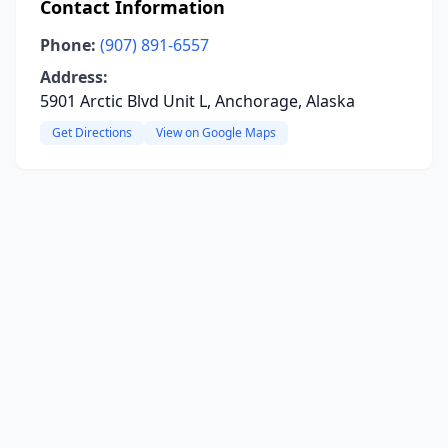
Contact Information
Phone:
(907) 891-6557
Address:
5901 Arctic Blvd Unit L, Anchorage, Alaska
Get Directions
View on Google Maps