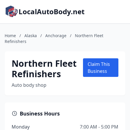
LocalAutoBody.net
Home
/
Alaska
/
Anchorage
/
Northern Fleet
Refinishers
Northern Fleet
Claim This
Refinishers
Business
Auto body shop
Business Hours
Monday
7:00 AM - 5:00 PM