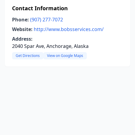
Contact Information
Phone:
(907) 277-7072
Website:
http://www.bobsservices.com/
Address:
2040 Spar Ave, Anchorage, Alaska
Get Directions
View on Google Maps