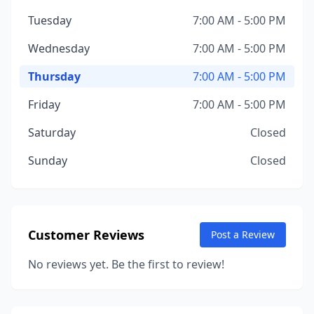
Tuesday
7:00 AM - 5:00 PM
Wednesday
7:00 AM - 5:00 PM
Thursday
7:00 AM - 5:00 PM
Friday
7:00 AM - 5:00 PM
Saturday
Closed
Sunday
Closed
Customer Reviews
Post a Review
No reviews yet. Be the first to review!