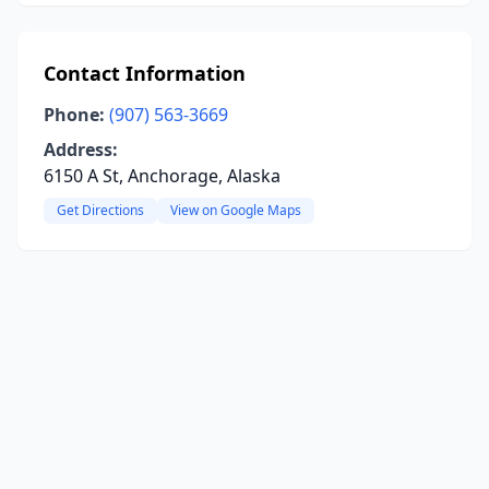
Contact Information
Phone:
(907) 563-3669
Address:
6150 A St, Anchorage, Alaska
Get Directions
View on Google Maps