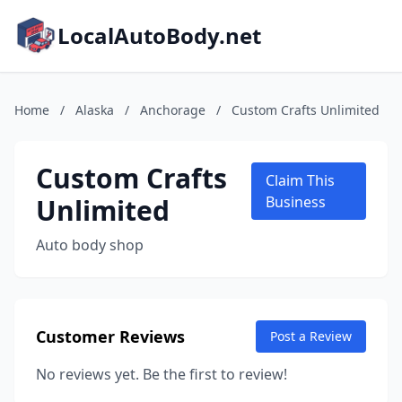
LocalAutoBody.net
Home
/
Alaska
/
Anchorage
/
Custom Crafts Unlimited
Custom Crafts
Claim This
Unlimited
Business
Auto body shop
Customer Reviews
Post a Review
No reviews yet. Be the first to review!