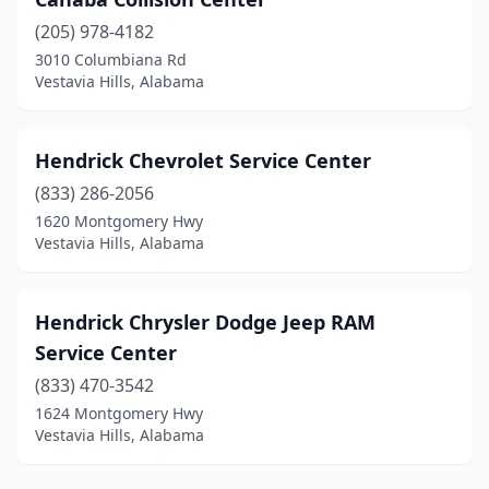
(205) 978-4182
3010 Columbiana Rd
Vestavia Hills, Alabama
Hendrick Chevrolet Service Center
(833) 286-2056
1620 Montgomery Hwy
Vestavia Hills, Alabama
Hendrick Chrysler Dodge Jeep RAM
Service Center
(833) 470-3542
1624 Montgomery Hwy
Vestavia Hills, Alabama