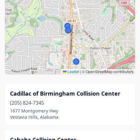
Leaflet
|
© OpenStreetMap contributors
Cadillac of Birmingham Collision Center
(205) 824-7345
1677 Montgomery Hwy
Vestavia Hills, Alabama
Cahaba Collision Center