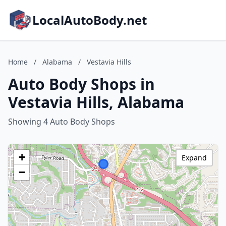
LocalAutoBody.net
Home
/
Alabama
/
Vestavia Hills
Auto Body Shops in
Vestavia Hills, Alabama
Showing 4 Auto Body Shops
+
Expand
−