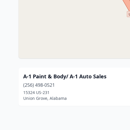
A-1 Paint & Body/ A-1 Auto Sales
(256) 498-0521
15324 US-231
Union Grove, Alabama