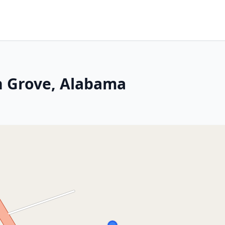
n Grove, Alabama