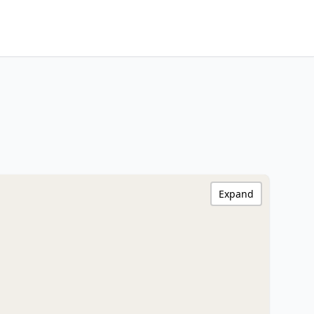
Expand