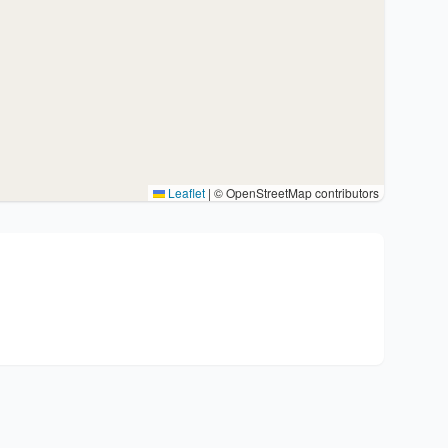
Leaflet
|
© OpenStreetMap contributors