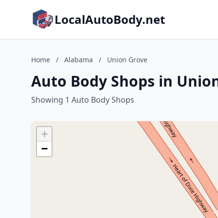
LocalAutoBody.net
Home
/
Alabama
/
Union Grove
Auto Body Shops in Unio
Showing 1 Auto Body Shops
+
−