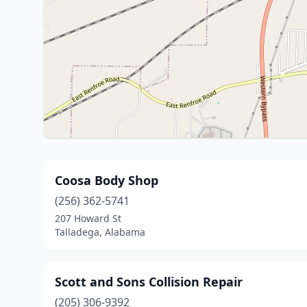
Coosa Body Shop
(256) 362-5741
207 Howard St
Talladega, Alabama
Scott and Sons Collision Repair
(205) 306-9392