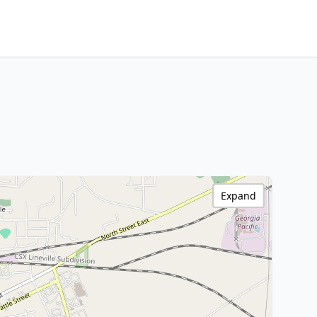
Expand