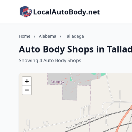
LocalAutoBody.net
Home
/
Alabama
/
Talladega
Auto Body Shops in Talla
Showing 4 Auto Body Shops
+
−