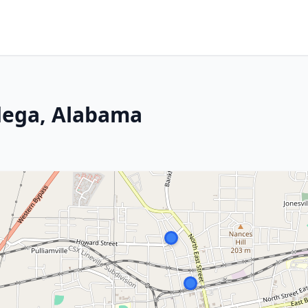
dega, Alabama