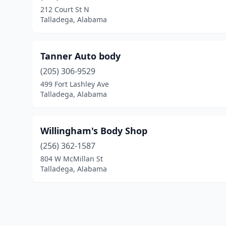
212 Court St N
Talladega, Alabama
Tanner Auto body
(205) 306-9529
499 Fort Lashley Ave
Talladega, Alabama
Willingham's Body Shop
(256) 362-1587
804 W McMillan St
Talladega, Alabama