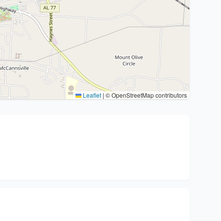
Leaflet
|
© OpenStreetMap contributors