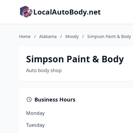
LocalAutoBody.net
Home
/
Alabama
/
Moody
/
Simpson Paint & Body
Simpson Paint & Body
Auto body shop
Business Hours
Monday
Tuesday