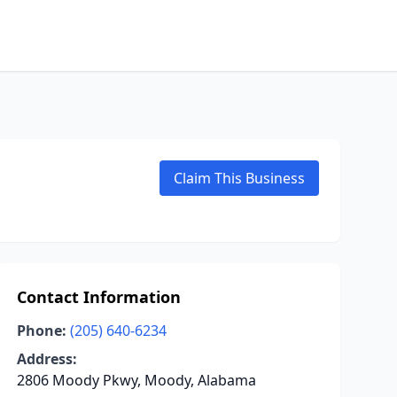
Claim This Business
Contact Information
Phone:
(205) 640-6234
Address:
2806 Moody Pkwy, Moody, Alabama