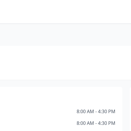
8:00 AM - 4:30 PM
8:00 AM - 4:30 PM