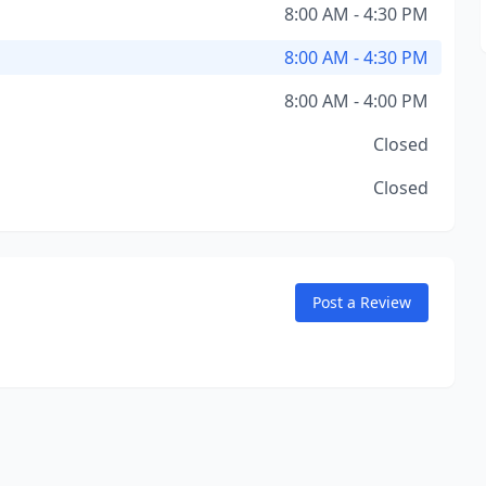
8:00 AM - 4:30 PM
8:00 AM - 4:30 PM
8:00 AM - 4:00 PM
Closed
Closed
Post a Review