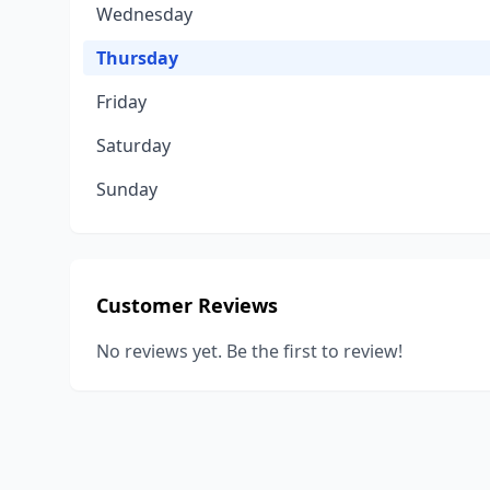
Wednesday
Thursday
Friday
Saturday
Sunday
Customer Reviews
No reviews yet. Be the first to review!