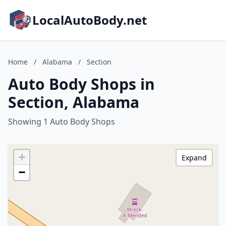
LocalAutoBody.net
Home
/
Alabama
/
Section
Auto Body Shops in
Section, Alabama
Showing 1 Auto Body Shops
+
Expand
−