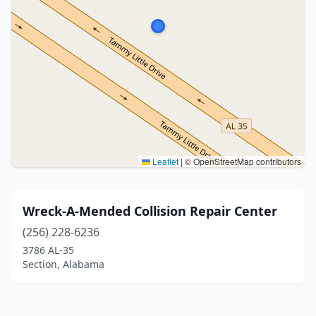
Leaflet
|
© OpenStreetMap contributors
Wreck-A-Mended Collision Repair Center
(256) 228-6236
3786 AL-35
Section, Alabama