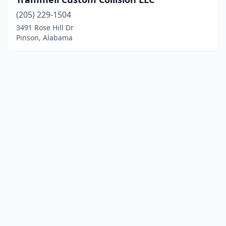
(205) 229-1504
3491 Rose Hill Dr
Pinson, Alabama