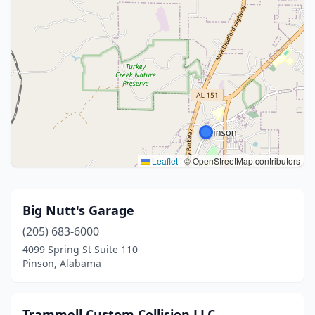
Leaflet
|
© OpenStreetMap contributors
Big Nutt's Garage
(205) 683-6000
4099 Spring St Suite 110
Pinson, Alabama
Trammell Custom Collision LLC