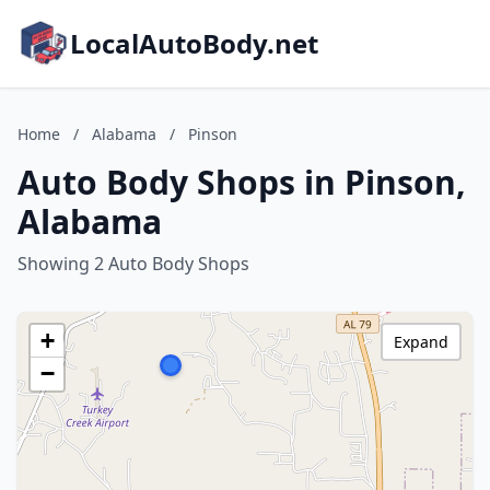
LocalAutoBody.net
Home
/
Alabama
/
Pinson
Auto Body Shops in Pinson,
Alabama
Showing 2 Auto Body Shops
+
Expand
−