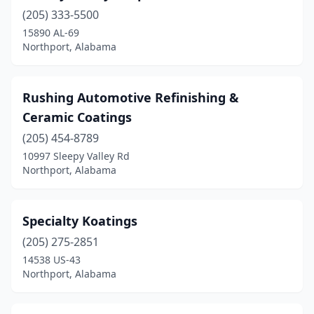
(205) 333-5500
15890 AL-69
Northport, Alabama
Rushing Automotive Refinishing &
Ceramic Coatings
(205) 454-8789
10997 Sleepy Valley Rd
Northport, Alabama
Specialty Koatings
(205) 275-2851
14538 US-43
Northport, Alabama