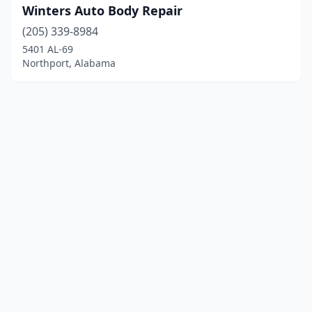
Winters Auto Body Repair
(205) 339-8984
5401 AL-69
Northport, Alabama