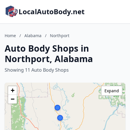
LocalAutoBody.net
Home
/
Alabama
/
Northport
Auto Body Shops in
Northport, Alabama
Showing 11 Auto Body Shops
+
Expand
−