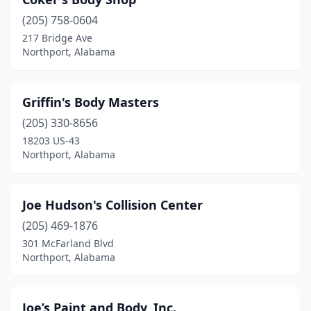
(205) 758-0604
217 Bridge Ave
Northport, Alabama
Griffin's Body Masters
(205) 330-8656
18203 US-43
Northport, Alabama
Joe Hudson's Collision Center
(205) 469-1876
301 McFarland Blvd
Northport, Alabama
Joe’s Paint and Body, Inc.