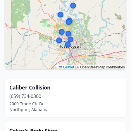
Leaflet
|
© OpenStreetMap contributors
Caliber Collision
(659) 734-0300
2000 Trade Ctr Dr
Northport, Alabama
Coker's Body Shop