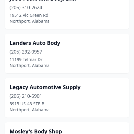
(205) 310-2624
19512 Vic Green Rd
Northport, Alabama
Landers Auto Body
(205) 292-0957
11199 Telmar Dr
Northport, Alabama
Legacy Automotive Supply
(205) 210-5901
5915 US-43 STE B
Northport, Alabama
Mosley's Body Shop