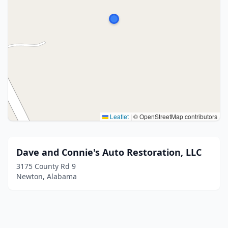
Leaflet
|
© OpenStreetMap contributors
Dave and Connie's Auto Restoration, LLC
3175 County Rd 9
Newton, Alabama