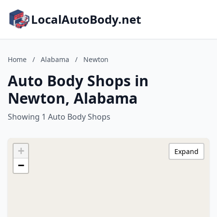
LocalAutoBody.net
Home
/
Alabama
/
Newton
Auto Body Shops in
Newton, Alabama
Showing 1 Auto Body Shops
+
Expand
−