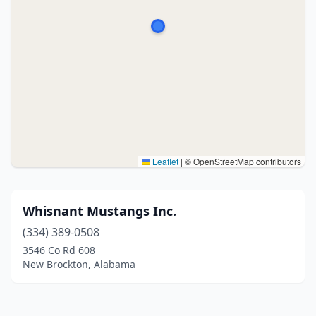
Leaflet
|
© OpenStreetMap contributors
Whisnant Mustangs Inc.
(334) 389-0508
3546 Co Rd 608
New Brockton, Alabama