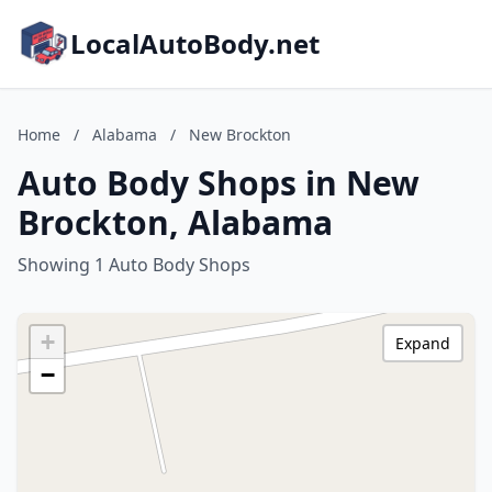
LocalAutoBody.net
Home
/
Alabama
/
New Brockton
Auto Body Shops in New
Brockton, Alabama
Showing 1 Auto Body Shops
+
Expand
−