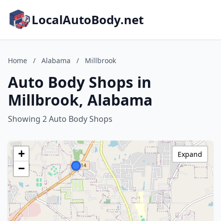
LocalAutoBody.net
Home
/
Alabama
/
Millbrook
Auto Body Shops in
Millbrook, Alabama
Showing 2 Auto Body Shops
+
Expand
−