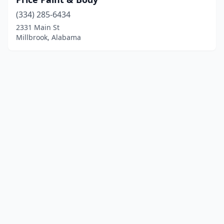
(334) 285-6434
2331 Main St
Millbrook, Alabama