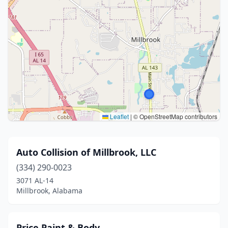
Leaflet
|
© OpenStreetMap contributors
Auto Collision of Millbrook, LLC
(334) 290-0023
3071 AL-14
Millbrook, Alabama
Price Paint & Body