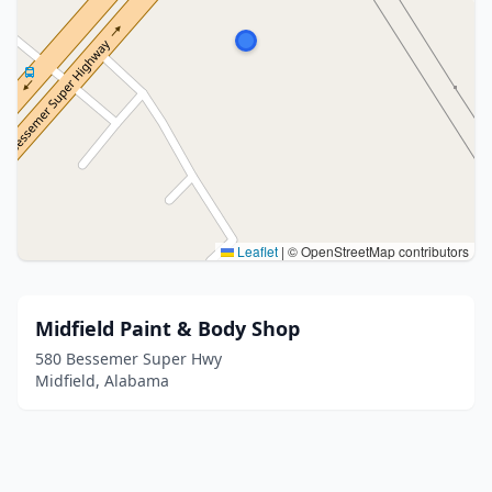
Leaflet
|
© OpenStreetMap contributors
Midfield Paint & Body Shop
580 Bessemer Super Hwy
Midfield, Alabama