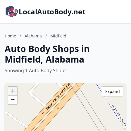
LocalAutoBody.net
Home
/
Alabama
/
Midfield
Auto Body Shops in
Midfield, Alabama
Showing 1 Auto Body Shops
+
Expand
−