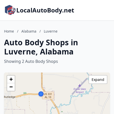
LocalAutoBody.net
Home
/
Alabama
/
Luverne
Auto Body Shops in
Luverne, Alabama
Showing 2 Auto Body Shops
+
Expand
−