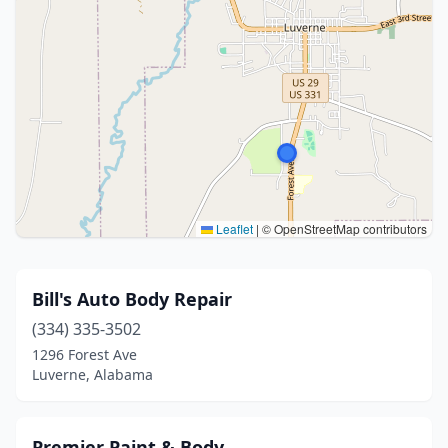
Leaflet
|
© OpenStreetMap contributors
Bill's Auto Body Repair
(334) 335-3502
1296 Forest Ave
Luverne, Alabama
Premier Paint & Body