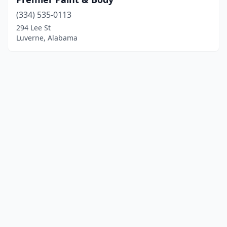
(334) 535-0113
294 Lee St
Luverne, Alabama