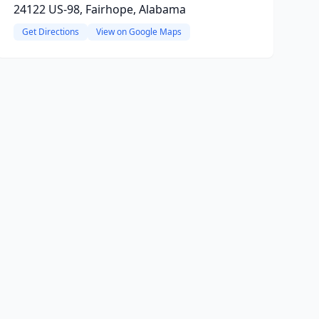
24122 US-98, Fairhope, Alabama
Get Directions
View on Google Maps