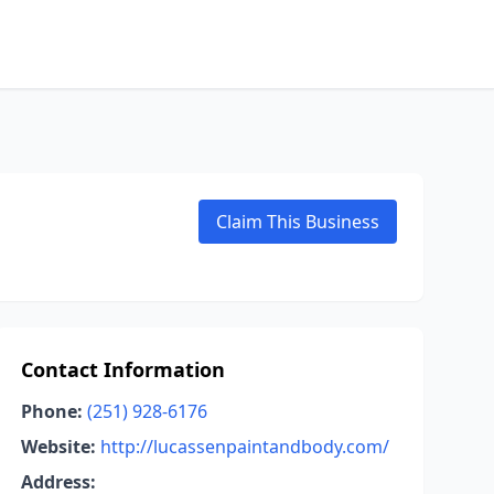
Claim This Business
Contact Information
Phone:
(251) 928-6176
Website:
http://lucassenpaintandbody.com/
Address: