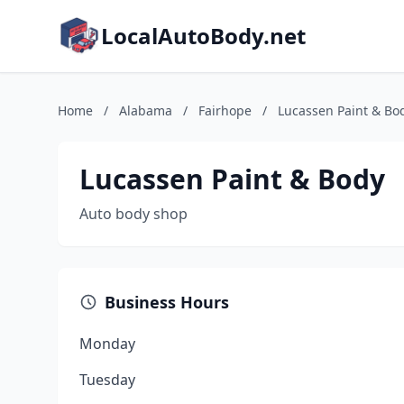
LocalAutoBody.net
Home
/
Alabama
/
Fairhope
/
Lucassen Paint & Bo
Lucassen Paint & Body
Auto body shop
Business Hours
Monday
Tuesday