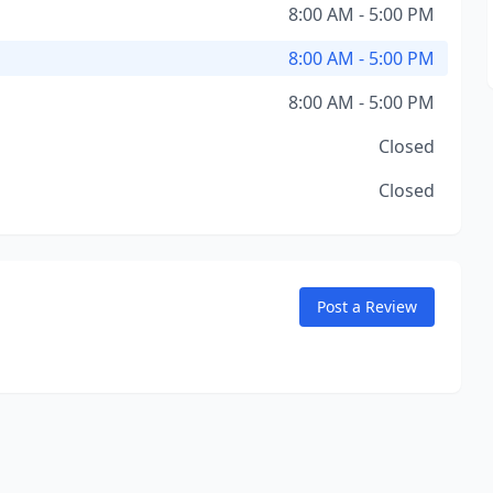
8:00 AM - 5:00 PM
8:00 AM - 5:00 PM
8:00 AM - 5:00 PM
Closed
Closed
Post a Review