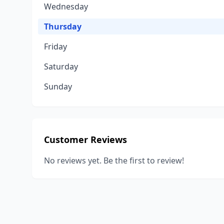
Wednesday
Thursday
Friday
Saturday
Sunday
Customer Reviews
No reviews yet. Be the first to review!