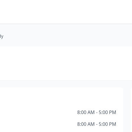
dy
8:00 AM - 5:00 PM
8:00 AM - 5:00 PM