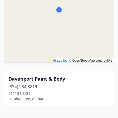
Leaflet
|
© OpenStreetMap contributors
Davenport Paint & Body
(334) 284-3819
21113 US-31
Letohatchee, Alabama