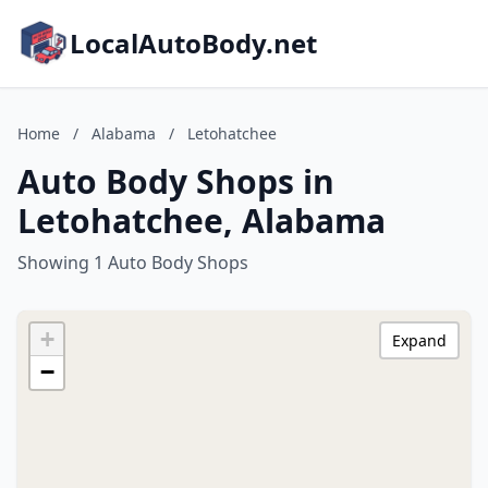
LocalAutoBody.net
Home
/
Alabama
/
Letohatchee
Auto Body Shops in
Letohatchee, Alabama
Showing 1 Auto Body Shops
+
Expand
−