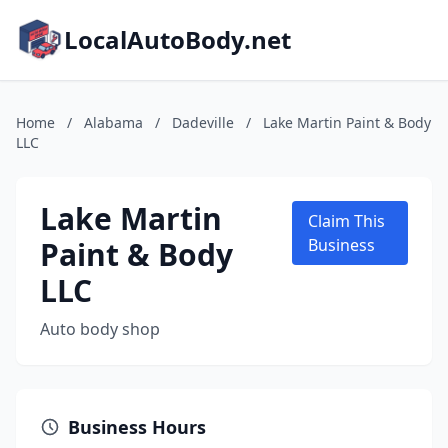
LocalAutoBody.net
Home
/
Alabama
/
Dadeville
/
Lake Martin Paint & Body
LLC
Lake Martin
Claim This
Paint & Body
Business
LLC
Auto body shop
Business Hours