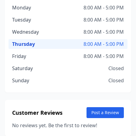
Monday
8:00 AM - 5:00 PM
Tuesday
8:00 AM - 5:00 PM
Wednesday
8:00 AM - 5:00 PM
Thursday
8:00 AM - 5:00 PM
Friday
8:00 AM - 5:00 PM
Saturday
Closed
Sunday
Closed
Customer Reviews
Post a Review
No reviews yet. Be the first to review!