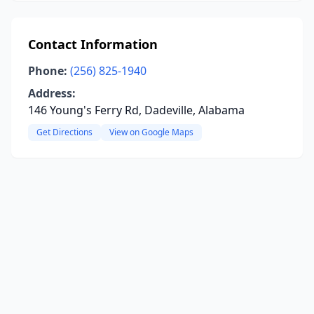
Contact Information
Phone:
(256) 825-1940
Address:
146 Young's Ferry Rd, Dadeville, Alabama
Get Directions
View on Google Maps