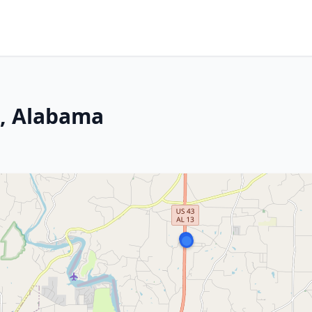
n, Alabama