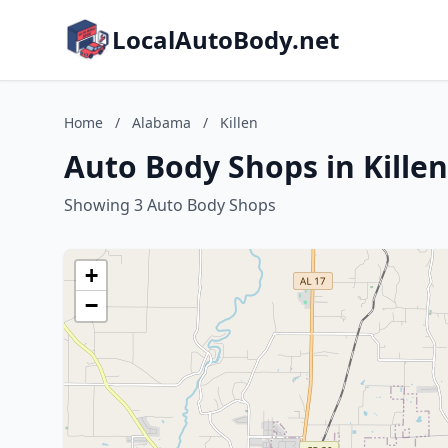
LocalAutoBody.net
Home
/
Alabama
/
Killen
Auto Body Shops in Kille
Showing 3 Auto Body Shops
+
−