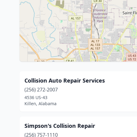
Collision Auto Repair Services
(256) 272-2007
4536 US-43
Killen, Alabama
Simpson's Collision Repair
(256) 757-1110