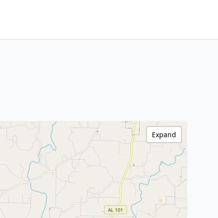
Expand