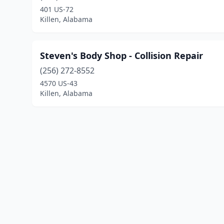
401 US-72
Killen, Alabama
Steven's Body Shop - Collision Repair
(256) 272-8552
4570 US-43
Killen, Alabama