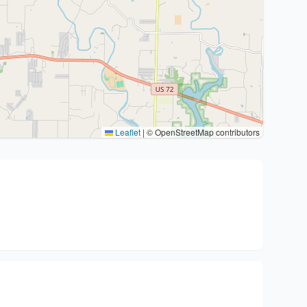
Leaflet
|
© OpenStreetMap contributors