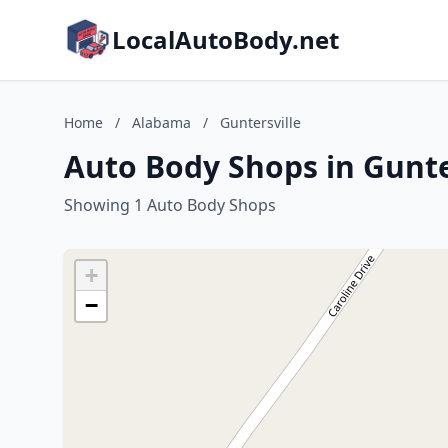
LocalAutoBody.net
Home
/
Alabama
/
Guntersville
Auto Body Shops in Gunte
Showing 1 Auto Body Shops
+
−