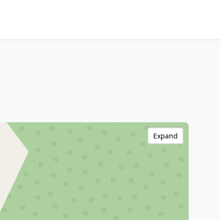
Expand