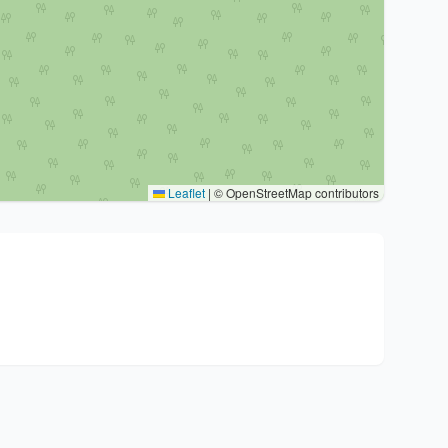
Leaflet
|
© OpenStreetMap contributors