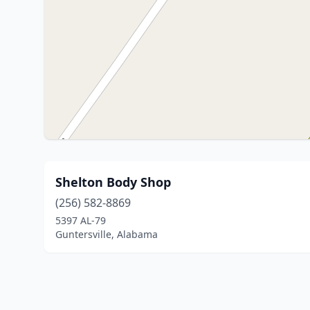
Shelton Body Shop
(256) 582-8869
5397 AL-79
Guntersville, Alabama