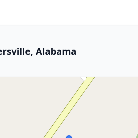
rsville, Alabama