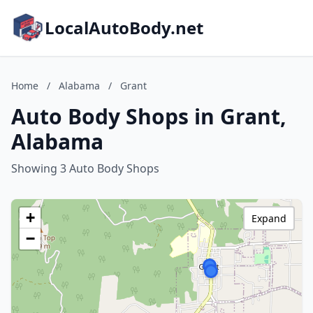
LocalAutoBody.net
Home
/
Alabama
/
Grant
Auto Body Shops in Grant,
Alabama
Showing 3 Auto Body Shops
+
Expand
−