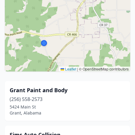
Leaflet
|
© OpenStreetMap contributors
Grant Paint and Body
(256) 558-2573
5424 Main St
Grant, Alabama
Sims Auto Collision