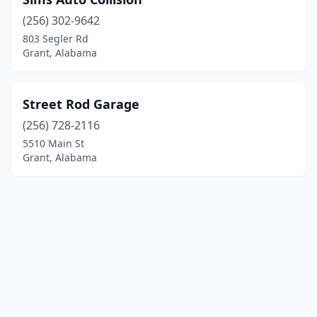
(256) 302-9642
803 Segler Rd
Grant, Alabama
Street Rod Garage
(256) 728-2116
5510 Main St
Grant, Alabama