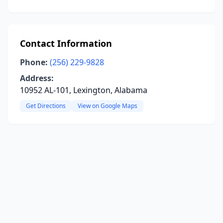
Contact Information
Phone:
(256) 229-9828
Address:
10952 AL-101, Lexington, Alabama
Get Directions
View on Google Maps