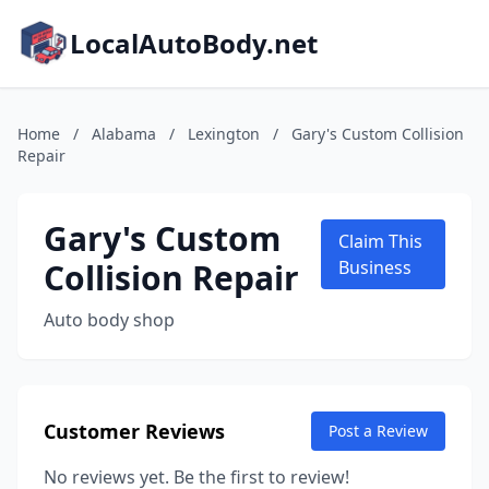
LocalAutoBody.net
Home
/
Alabama
/
Lexington
/
Gary's Custom Collision
Repair
Gary's Custom
Claim This
Collision Repair
Business
Auto body shop
Customer Reviews
Post a Review
No reviews yet. Be the first to review!