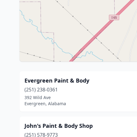
Evergreen Paint & Body
(251) 238-0361
392 Wild Ave
Evergreen, Alabama
John's Paint & Body Shop
(251) 578-9773