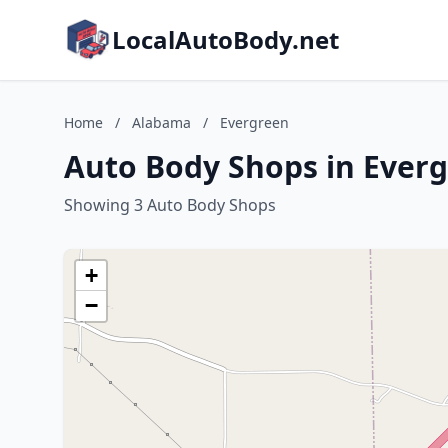
LocalAutoBody.net
Home
/
Alabama
/
Evergreen
Auto Body Shops in Ever
Showing 3 Auto Body Shops
+
−