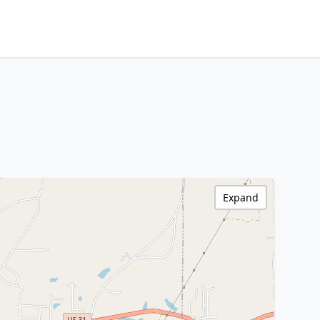
Expand