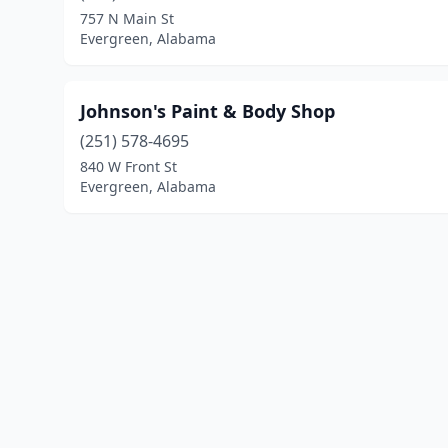
757 N Main St
Evergreen, Alabama
Johnson's Paint & Body Shop
(251) 578-4695
840 W Front St
Evergreen, Alabama