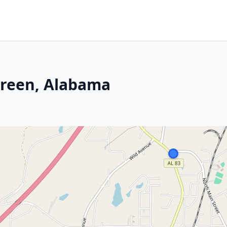
green, Alabama