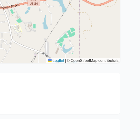
Leaflet
|
© OpenStreetMap contributors