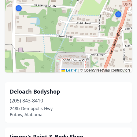
Leaflet
|
© OpenStreetMap contributors
Deloach Bodyshop
(205) 843-8410
248b Demopolis Hwy
Eutaw, Alabama
Jimmy's Paint & Body Shop