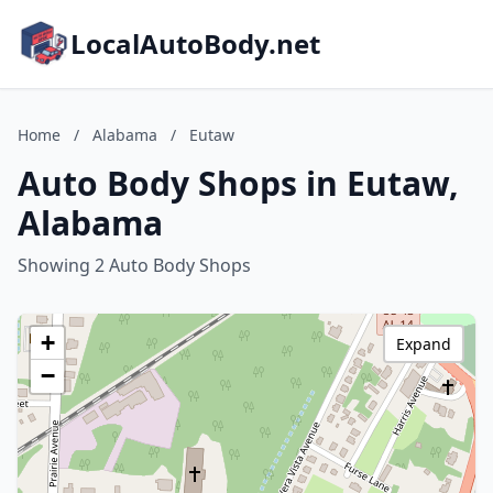
LocalAutoBody.net
Home
/
Alabama
/
Eutaw
Auto Body Shops in Eutaw,
Alabama
Showing 2 Auto Body Shops
+
Expand
−