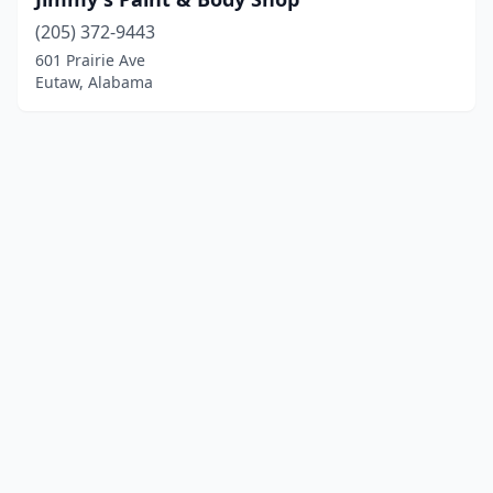
(205) 372-9443
601 Prairie Ave
Eutaw, Alabama