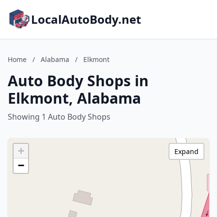
LocalAutoBody.net
Home
/
Alabama
/
Elkmont
Auto Body Shops in
Elkmont, Alabama
Showing 1 Auto Body Shops
+
Expand
−