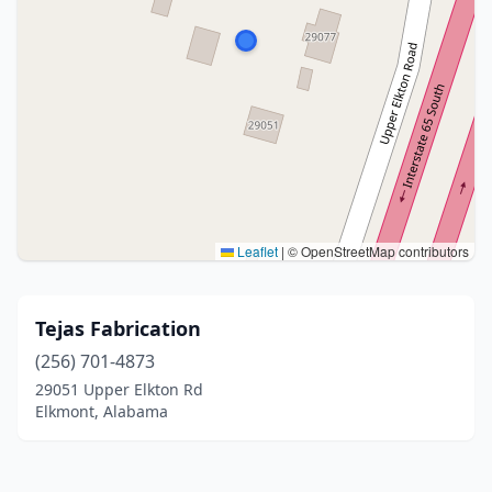
Leaflet
|
© OpenStreetMap contributors
Tejas Fabrication
(256) 701-4873
29051 Upper Elkton Rd
Elkmont, Alabama