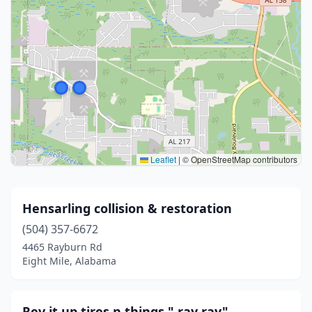
Leaflet
|
© OpenStreetMap contributors
Hensarling collision & restoration
(504) 357-6672
4465 Rayburn Rd
Eight Mile, Alabama
Rev it up tires n things," ray ray"