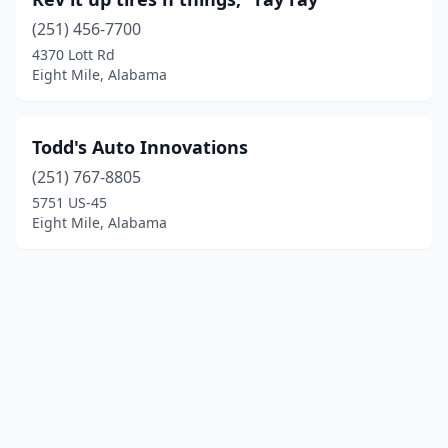
(251) 456-7700
4370 Lott Rd
Eight Mile, Alabama
Todd's Auto Innovations
(251) 767-8805
5751 US-45
Eight Mile, Alabama