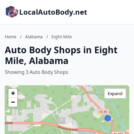
LocalAutoBody.net
Home
/
Alabama
/
Eight Mile
Auto Body Shops in Eight
Mile, Alabama
Showing 3 Auto Body Shops
+
Expand
−