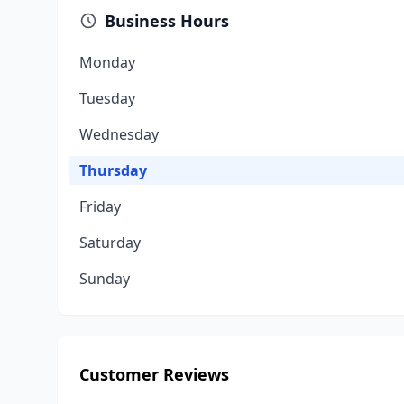
Business Hours
Monday
Tuesday
Wednesday
Thursday
Friday
Saturday
Sunday
Customer Reviews