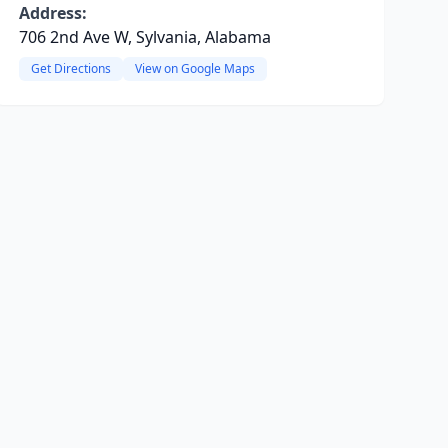
Address:
706 2nd Ave W, Sylvania, Alabama
Get Directions
View on Google Maps