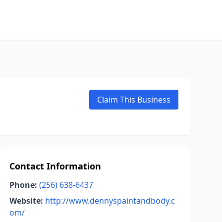
Claim This Business
Contact Information
Phone:
(256) 638-6437
Website:
http://www.dennyspaintandbody.c
om/