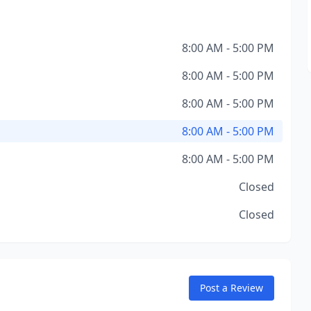
8:00 AM - 5:00 PM
8:00 AM - 5:00 PM
8:00 AM - 5:00 PM
8:00 AM - 5:00 PM
8:00 AM - 5:00 PM
Closed
Closed
Post a Review