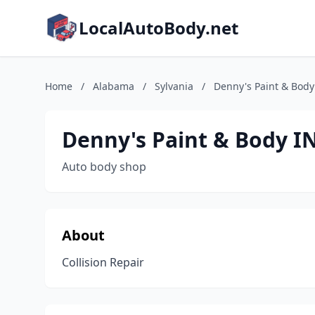
LocalAutoBody.net
Home
/
Alabama
/
Sylvania
/
Denny's Paint & Body
Denny's Paint & Body I
Auto body shop
About
Collision Repair