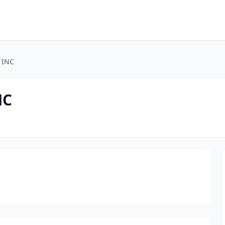
 INC
NC