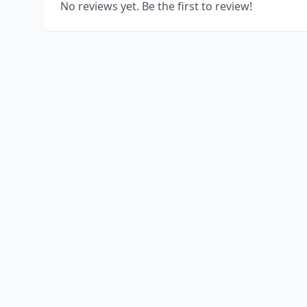
No reviews yet. Be the first to review!