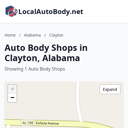
LocalAutoBody.net
Home
/
Alabama
/
Clayton
Auto Body Shops in
Clayton, Alabama
Showing 1 Auto Body Shops
+
Expand
−