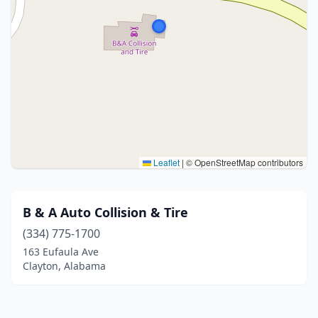
Leaflet
|
© OpenStreetMap contributors
B & A Auto Collision & Tire
(334) 775-1700
163 Eufaula Ave
Clayton, Alabama