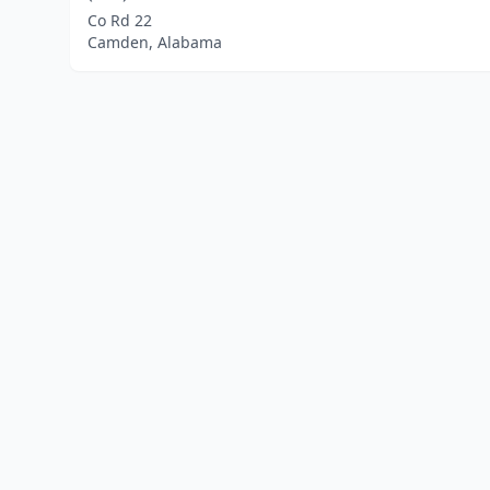
Co Rd 22
Camden, Alabama