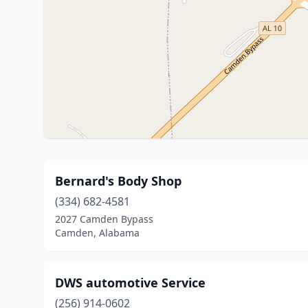
Bernard's Body Shop
(334) 682-4581
2027 Camden Bypass
Camden, Alabama
DWS automotive Service
(256) 914-0602