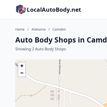
LocalAutoBody.net
Home
/
Alabama
/
Camden
Auto Body Shops in Cam
Showing 2 Auto Body Shops
+
−