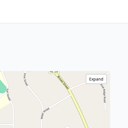
Expand