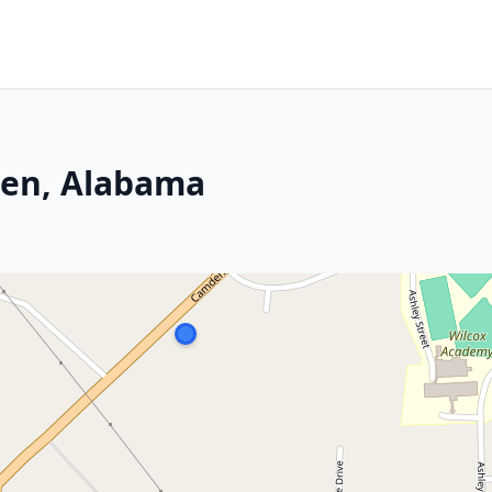
den, Alabama