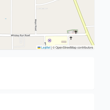
Leaflet
|
© OpenStreetMap contributors