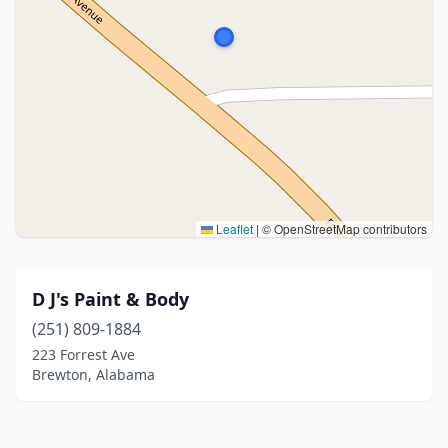
Leaflet
|
© OpenStreetMap contributors
D J's Paint & Body
(251) 809-1884
223 Forrest Ave
Brewton, Alabama