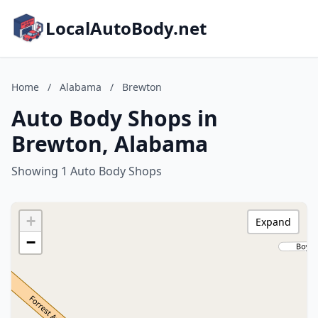
LocalAutoBody.net
Home
/
Alabama
/
Brewton
Auto Body Shops in
Brewton, Alabama
Showing 1 Auto Body Shops
+
Expand
−