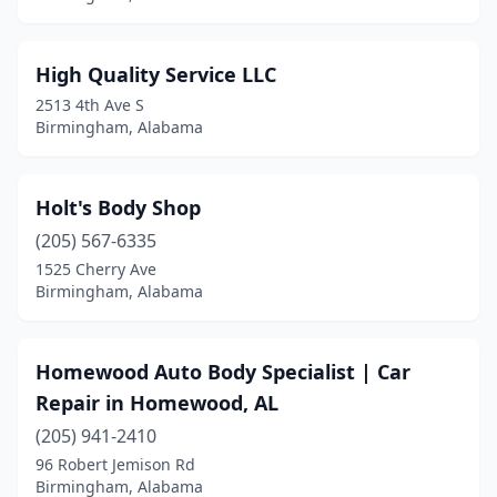
High Quality Service LLC
2513 4th Ave S
Birmingham, Alabama
Holt's Body Shop
(205) 567-6335
1525 Cherry Ave
Birmingham, Alabama
Homewood Auto Body Specialist | Car
Repair in Homewood, AL
(205) 941-2410
96 Robert Jemison Rd
Birmingham, Alabama