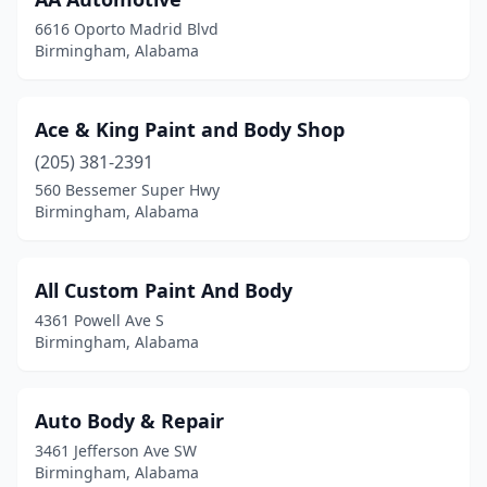
6616 Oporto Madrid Blvd
Birmingham, Alabama
Ace & King Paint and Body Shop
(205) 381-2391
560 Bessemer Super Hwy
Birmingham, Alabama
All Custom Paint And Body
4361 Powell Ave S
Birmingham, Alabama
Auto Body & Repair
3461 Jefferson Ave SW
Birmingham, Alabama