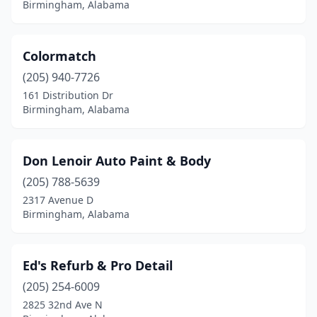
Birmingham, Alabama
Colormatch
(205) 940-7726
161 Distribution Dr
Birmingham, Alabama
Don Lenoir Auto Paint & Body
(205) 788-5639
2317 Avenue D
Birmingham, Alabama
Ed's Refurb & Pro Detail
(205) 254-6009
2825 32nd Ave N