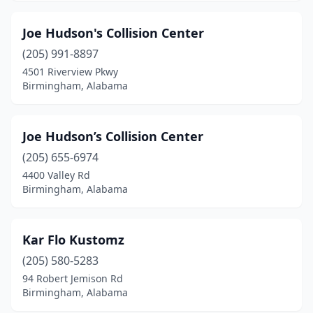
Joe Hudson's Collision Center
(205) 991-8897
4501 Riverview Pkwy
Birmingham, Alabama
Joe Hudson’s Collision Center
(205) 655-6974
4400 Valley Rd
Birmingham, Alabama
Kar Flo Kustomz
(205) 580-5283
94 Robert Jemison Rd
Birmingham, Alabama