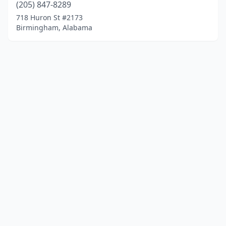
(205) 847-8289
718 Huron St #2173
Birmingham, Alabama