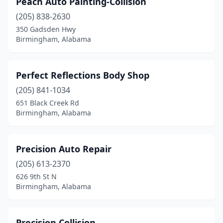
Peach Auto Painting-Collision
(205) 838-2630
350 Gadsden Hwy
Birmingham, Alabama
Perfect Reflections Body Shop
(205) 841-1034
651 Black Creek Rd
Birmingham, Alabama
Precision Auto Repair
(205) 613-2370
626 9th St N
Birmingham, Alabama
Precision Collision