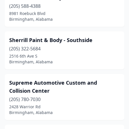
(205) 588-4388
8981 Roebuck Blvd
Birmingham, Alabama
Sherrill Paint & Body - Southside
(205) 322-5684
2516 6th Ave S
Birmingham, Alabama
Supreme Automotive Custom and
Collision Center
(205) 780-7030
2428 Warrior Rd
Birmingham, Alabama