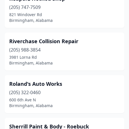
(205) 747-7509
821 Windover Rd
Birmingham, Alabama
Riverchase Collision Repair
(205) 988-3854
3981 Lorna Rd
Birmingham, Alabama
Roland's Auto Works
(205) 322-0460
600 6th Ave N
Birmingham, Alabama
Sherrill Paint & Body - Roebuck