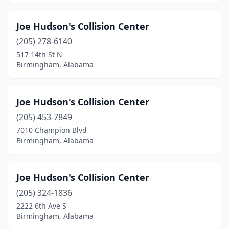
Joe Hudson's Collision Center
(205) 278-6140
517 14th St N
Birmingham, Alabama
Joe Hudson's Collision Center
(205) 453-7849
7010 Champion Blvd
Birmingham, Alabama
Joe Hudson's Collision Center
(205) 324-1836
2222 6th Ave S
Birmingham, Alabama