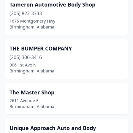
Tameron Automotive Body Shop
(205) 823-3333
1675 Montgomery Hwy
Birmingham, Alabama
THE BUMPER COMPANY
(205) 306-3416
906 1st Ave N
Birmingham, Alabama
The Master Shop
2611 Avenue E
Birmingham, Alabama
Unique Approach Auto and Body