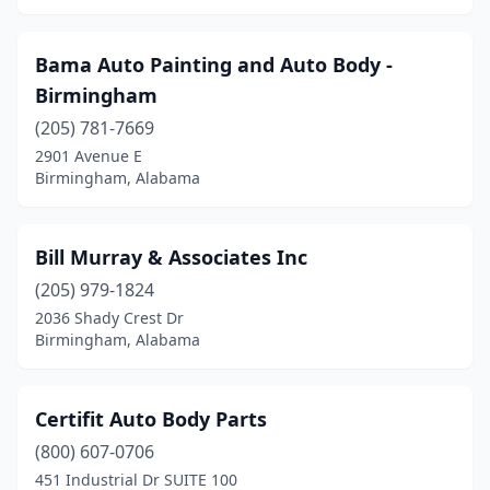
Bama Auto Painting and Auto Body -
Birmingham
(205) 781-7669
2901 Avenue E
Birmingham, Alabama
Bill Murray & Associates Inc
(205) 979-1824
2036 Shady Crest Dr
Birmingham, Alabama
Certifit Auto Body Parts
(800) 607-0706
451 Industrial Dr SUITE 100