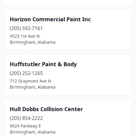
Horizon Commercial Paint Inc
(205) 592-7161
4523 1st Ave N
Birmingham, Alabama
Huffstutler Paint & Body
(205) 252-1265
712 Graymont Ave N
Birmingham, Alabama
Hull Dobbs Collision Center
(205) 854-2222
9924 Parkway E
Birmingham, Alabama