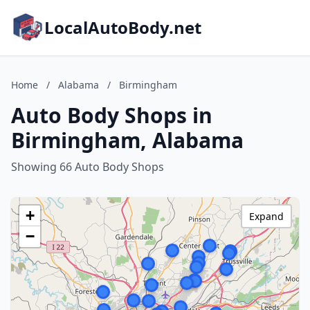
LocalAutoBody.net
Home
/
Alabama
/
Birmingham
Auto Body Shops in
Birmingham, Alabama
Showing 66 Auto Body Shops
+
Expand
−