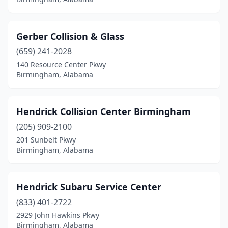
Gerber Collision & Glass
(659) 241-2028
140 Resource Center Pkwy
Birmingham, Alabama
Hendrick Collision Center Birmingham
(205) 909-2100
201 Sunbelt Pkwy
Birmingham, Alabama
Hendrick Subaru Service Center
(833) 401-2722
2929 John Hawkins Pkwy
Birmingham, Alabama