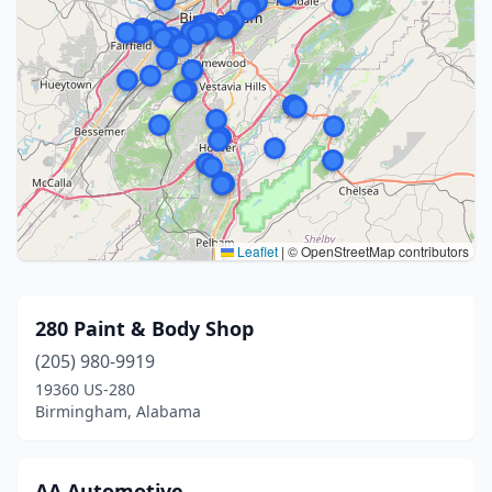
Leaflet
|
© OpenStreetMap contributors
280 Paint & Body Shop
(205) 980-9919
19360 US-280
Birmingham, Alabama
AA Automotive