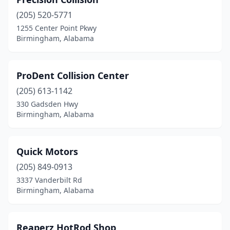
(205) 520-5771
1255 Center Point Pkwy
Birmingham, Alabama
ProDent Collision Center
(205) 613-1142
330 Gadsden Hwy
Birmingham, Alabama
Quick Motors
(205) 849-0913
3337 Vanderbilt Rd
Birmingham, Alabama
Reaperz HotRod Shop