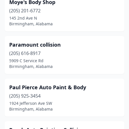
Moye's Body Shop
(205) 201-6772
145 2nd Ave N
Birmingham, Alabama
Paramount collision
(205) 616-8917
5909 C Service Rd
Birmingham, Alabama
Paul Pierce Auto Paint & Body
(205) 925-3454
1924 Jefferson Ave SW
Birmingham, Alabama