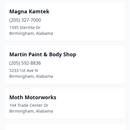
Magna Kamtek
(205) 327-7000
1595 Sterilite Dr
Birmingham, Alabama
Martin Paint & Body Shop
(205) 592-8836
5233 1st Ave N
Birmingham, Alabama
Moth Motorworks
104 Trade Center Dr
Birmingham, Alabama