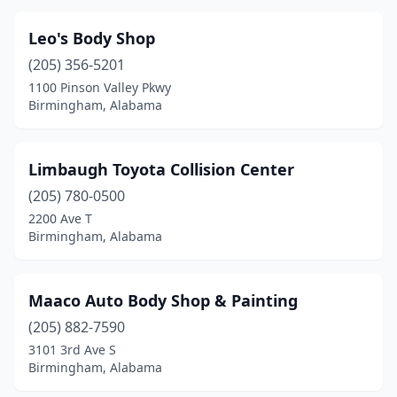
Leo's Body Shop
(205) 356-5201
1100 Pinson Valley Pkwy
Birmingham, Alabama
Limbaugh Toyota Collision Center
(205) 780-0500
2200 Ave T
Birmingham, Alabama
Maaco Auto Body Shop & Painting
(205) 882-7590
3101 3rd Ave S
Birmingham, Alabama