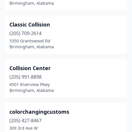
Birmingham, Alabama
Classic Collision
(205) 709-2614
5350 Grantswood Rd
Birmingham, Alabama
Collision Center
(205) 991-8898
4501 Riverview Pkwy
Birmingham, Alabama
colorchangingcustoms
(205) 427-8467
309 3rd Ave W