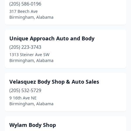
(205) 586-0196
317 Beech Ave
Birmingham, Alabama
Unique Approach Auto and Body
(205) 223-3743
1313 Steiner Ave SW
Birmingham, Alabama
Velasquez Body Shop & Auto Sales
(205) 532-5729
9 16th Ave NE
Birmingham, Alabama
Wylam Body Shop