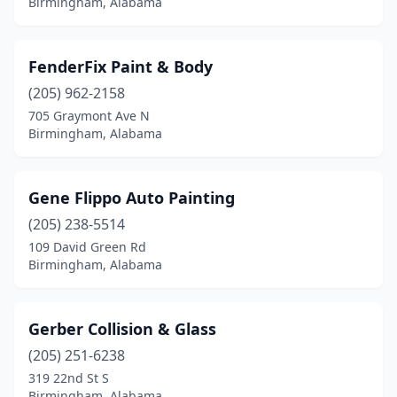
Birmingham, Alabama
FenderFix Paint & Body
(205) 962-2158
705 Graymont Ave N
Birmingham, Alabama
Gene Flippo Auto Painting
(205) 238-5514
109 David Green Rd
Birmingham, Alabama
Gerber Collision & Glass
(205) 251-6238
319 22nd St S
Birmingham, Alabama