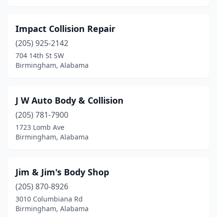
Impact Collision Repair
(205) 925-2142
704 14th St SW
Birmingham, Alabama
J W Auto Body & Collision
(205) 781-7900
1723 Lomb Ave
Birmingham, Alabama
Jim & Jim's Body Shop
(205) 870-8926
3010 Columbiana Rd
Birmingham, Alabama