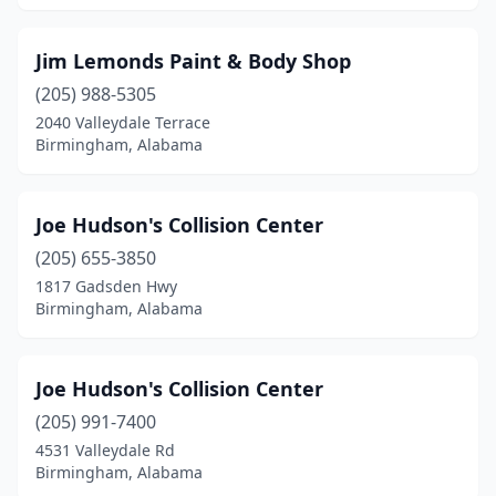
Jim Lemonds Paint & Body Shop
(205) 988-5305
2040 Valleydale Terrace
Birmingham, Alabama
Joe Hudson's Collision Center
(205) 655-3850
1817 Gadsden Hwy
Birmingham, Alabama
Joe Hudson's Collision Center
(205) 991-7400
4531 Valleydale Rd
Birmingham, Alabama